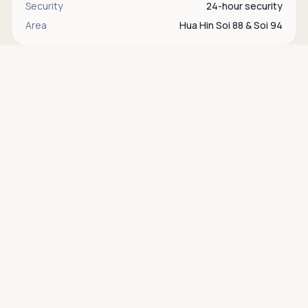
Security
24-hour security
Area
Hua Hin Soi 88 & Soi 94
Asking price
Call
THB 2,900,000
Interested in this property?
Contact
Bente
directly via WhatsApp, LINE, or send us a
message.
WhatsApp
Contact us
Find more properties