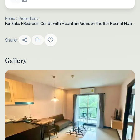
Size
Home
Properties
For Sale: 1-Bedroom Condo with Mountain Views on the 6th Floor at Hua Hin 88
Share:
Gallery