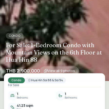
CONDO
For Sale: 1-Bedroom Condo with
Mountain Views on the 6th Floor at
Hua Hin 88
THB 2,900,000
View all
9
photos
Condo
Hua Hin Soi 88 & Soi 94
For Sale
1
1
Bedrooms
Bathrooms
41.23 sqm