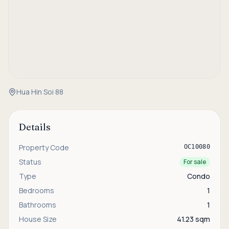
Hua Hin Soi 88
Details
Property Code
OC10080
Status
For sale
Type
Condo
Bedrooms
1
Bathrooms
1
House Size
41.23 sqm