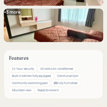
+
3
more
Features
24-hour security
All rooms Air-conditioned
Built-in kitchen fully equipped
Communal Gym
Community swimming pool
Fully Furnished
Mountain view
Ready to move in