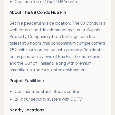
Common fee of 1,640 THB/month.
About The 88 Condo Hua Hin:
Set in a peaceful hillside location, The 88 Condo is a
well-established development by Hua Hin Supsiri
Property. Comprising three buildings, with the
tallest at 8 floors, this condominium complex offers
252 units surrounded by lush greenery. Residents
enjoy panoramic views of Hua Hin, the mountains,
and the Gulf of Thailand, along with premium
amenities in a secure, gated environment.
Project Facilities:
Communal pool and fitness center
24-hour security system with CCTV
Nearby Locations: