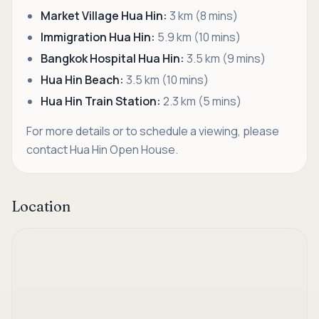
Market Village Hua Hin:
3 km (8 mins)
Immigration Hua Hin:
5.9 km (10 mins)
Bangkok Hospital Hua Hin:
3.5 km (9 mins)
Hua Hin Beach:
3.5 km (10 mins)
Hua Hin Train Station:
2.3 km (5 mins)
For more details or to schedule a viewing, please
contact Hua Hin Open House.
Location