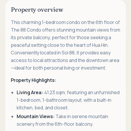
Property overview
This charming 1-bedroom condo on the 6th floor of
The 88 Condo offers stunning mountain views from
its private balcony, perfect for those seeking a
peaceful setting close to the heart of Hua Hin.
Conveniently located in Soi 88, it provides easy
access to local attractions and the downtown area
—ideal for both personal living or investment.
Property Highlights:
Living Area:
41.23 sqm, featuring an unfurnished
1-bedroom, 1-bathroom layout, with a built-in
kitchen, bed, and closet.
Mountain Views:
Take in serene mountain
scenery from the 6th-floor balcony.