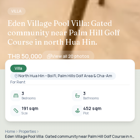
VILLA
Eden Village Pool Villa: Gated
community near Palm Hill Golf
Course in north Hua Hin.
THB 50,000
View all
20
photos
Villa
North Hua Hin – Boi Fi, Palm Hills Golf Area & Cha-Am
For Rent
3
3
Bedrooms
Bathrooms
191 sqm
452 sqm
Size
Plot
Home
Properties
Eden Village Pool Villa: Gated community near Palm Hill Golf Course in north Hua Hin.