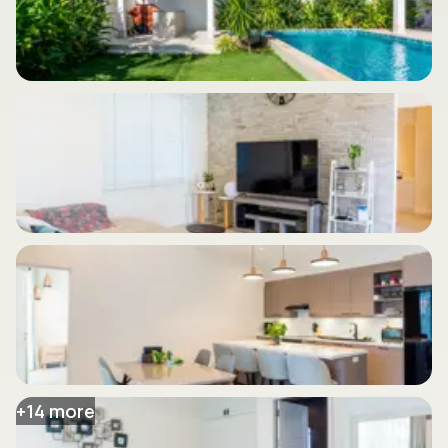
+
14
more