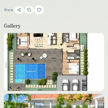
Share:
Gallery