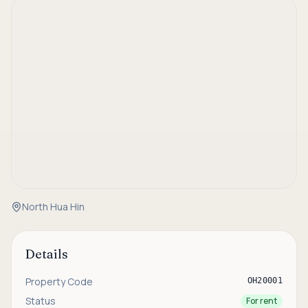
North Hua Hin
Details
Property Code
OH20001
Status
For rent