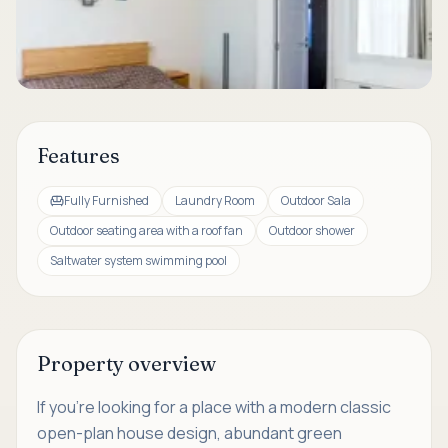
Features
Fully Furnished
Laundry Room
Outdoor Sala
Outdoor seating area with a roof fan
Outdoor shower
Saltwater system swimming pool
Property overview
If you're looking for a place with a modern classic
open-plan house design, abundant green