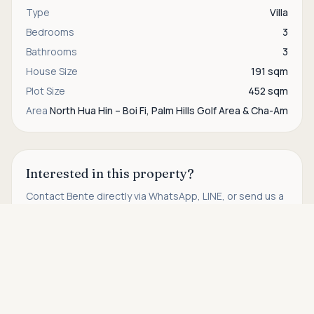
Type
Villa
Bedrooms
3
Bathrooms
3
House Size
191 sqm
Plot Size
452 sqm
Area
North Hua Hin – Boi Fi, Palm Hills Golf Area & Cha-Am
Interested in this property?
Contact
Bente
directly via WhatsApp, LINE, or send us a
message.
Asking price
Call
THB 50,000
WhatsApp
Contact us
Find more properties