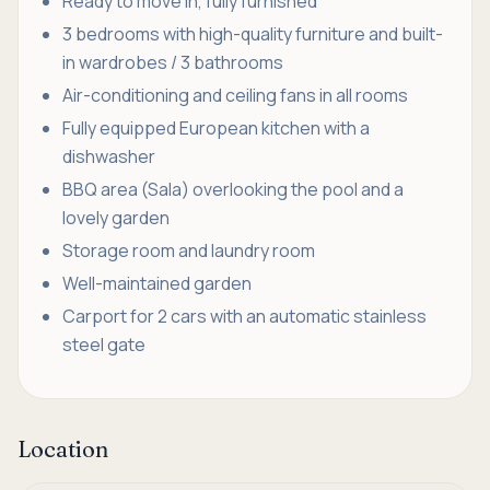
Ready to move in, fully furnished
3 bedrooms with high-quality furniture and built-
in wardrobes / 3 bathrooms
Air-conditioning and ceiling fans in all rooms
Fully equipped European kitchen with a
dishwasher
BBQ area (Sala) overlooking the pool and a
lovely garden
Storage room and laundry room
Well-maintained garden
Carport for 2 cars with an automatic stainless
steel gate
Location