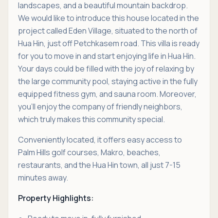
landscapes, and a beautiful mountain backdrop.
We would like to introduce this house located in the
project called Eden Village, situated to the north of
Hua Hin, just off Petchkasem road. This villa is ready
for you to move in and start enjoying life in Hua Hin.
Your days could be filled with the joy of relaxing by
the large community pool, staying active in the fully
equipped fitness gym, and sauna room. Moreover,
you'll enjoy the company of friendly neighbors,
which truly makes this community special.
Conveniently located, it offers easy access to
Palm Hills golf courses, Makro, beaches,
restaurants, and the Hua Hin town, all just 7-15
minutes away.
Property Highlights: