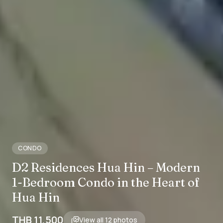
CONDO
D2 Residences Hua Hin – Modern
1-Bedroom Condo in the Heart of
Hua Hin
THB 11,500
View all
12
photos