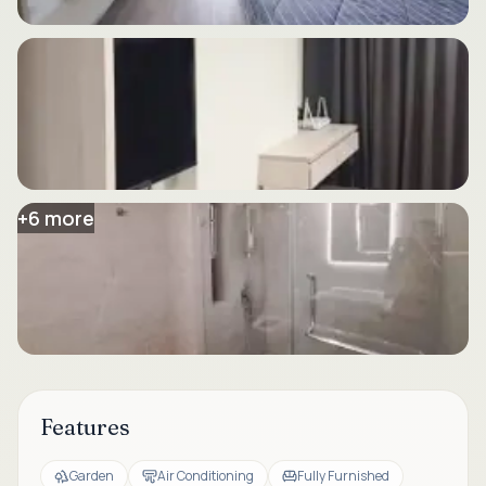
+
6
more
Features
Garden
Air Conditioning
Fully Furnished