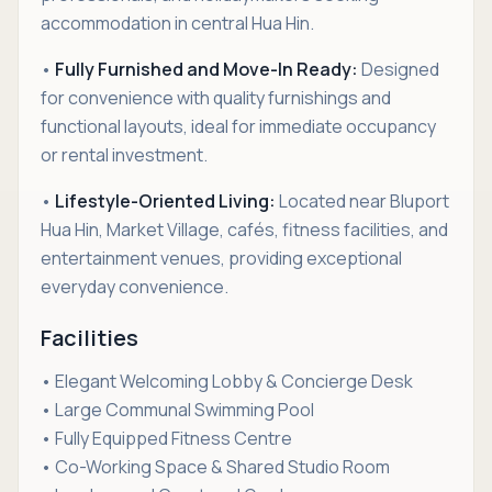
accommodation in central Hua Hin.
•
Fully Furnished and Move-In Ready:
Designed
for convenience with quality furnishings and
functional layouts, ideal for immediate occupancy
or rental investment.
•
Lifestyle-Oriented Living:
Located near Bluport
Hua Hin, Market Village, cafés, fitness facilities, and
entertainment venues, providing exceptional
everyday convenience.
Facilities
• Elegant Welcoming Lobby & Concierge Desk
• Large Communal Swimming Pool
• Fully Equipped Fitness Centre
• Co-Working Space & Shared Studio Room