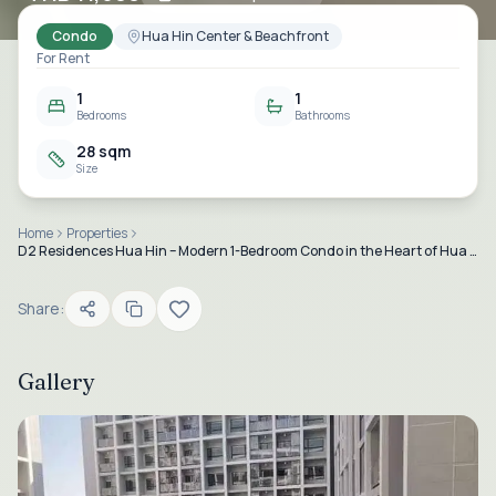
Condo
Hua Hin Center & Beachfront
For Rent
1
1
Bedrooms
Bathrooms
28 sqm
Size
Home
Properties
D2 Residences Hua Hin – Modern 1-Bedroom Condo in the Heart of Hua Hin
Share:
Gallery