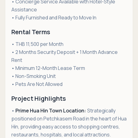
• Concierge Service Available with Hotel-Style
Assistance
• Fully Furnished and Ready to Move In
Rental Terms
• THB 11,500 per Month
• 2 Months Security Deposit + 1 Month Advance
Rent
• Minimum 12-Month Lease Term
• Non-Smoking Unit
• Pets Are Not Allowed
Project Highlights
•
Prime Hua Hin Town Location:
Strategically
positioned on Petchkasem Road in the heart of Hua
Hin, providing easy access to shopping centres,
restaurants, hospitals, and local attractions.