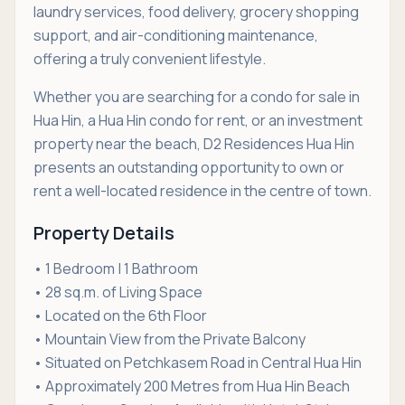
laundry services, food delivery, grocery shopping
support, and air-conditioning maintenance,
offering a truly convenient lifestyle.
Whether you are searching for a condo for sale in
Hua Hin, a Hua Hin condo for rent, or an investment
property near the beach, D2 Residences Hua Hin
presents an outstanding opportunity to own or
rent a well-located residence in the centre of town.
Property Details
• 1 Bedroom | 1 Bathroom
• 28 sq.m. of Living Space
• Located on the 6th Floor
• Mountain View from the Private Balcony
• Situated on Petchkasem Road in Central Hua Hin
• Approximately 200 Metres from Hua Hin Beach