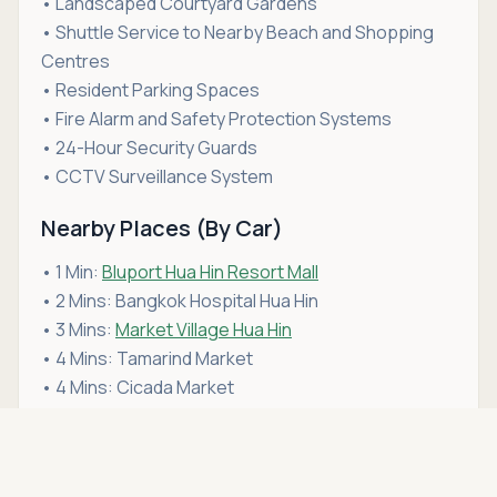
• Landscaped Courtyard Gardens
• Shuttle Service to Nearby Beach and Shopping
Centres
• Resident Parking Spaces
• Fire Alarm and Safety Protection Systems
• 24-Hour Security Guards
• CCTV Surveillance System
Nearby Places (By Car)
• 1 Min:
Bluport Hua Hin Resort Mall
• 2 Mins: Bangkok Hospital Hua Hin
• 3 Mins:
Market Village Hua Hin
• 4 Mins: Tamarind Market
• 4 Mins: Cicada Market
• 4 Mins: Hua Hin Beach
Asking price
• 5 Mins: San Paulo Hospital Hua Hin
Call
THB 11,500
• 5 Mins: Hua Hin Railway Station