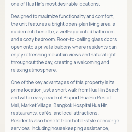
one of Hua Hin’s most desirable locations.
Designed to maximize functionality and comfort,
the unit features a bright open-plan living area, a
modern kitchenette, a well-appointed bathroom,
and a cozy bedroom. Floor-to-ceiling glass doors
open onto a private balcony where residents can
enjoy refreshing mountain views and natural light
throughout the day, creating a welcoming and
relaxing atmosphere.
One of the key advantages of this property is its
prime location just a short walk from Hua Hin Beach
and within easy reach of Bluport Hua Hin Resort
Mall, Market Village, Bangkok Hospital Hua Hin,
restaurants, cafés, and local attractions.
Residents also benefit from hotel-style concierge
services, including housekeeping assistance,