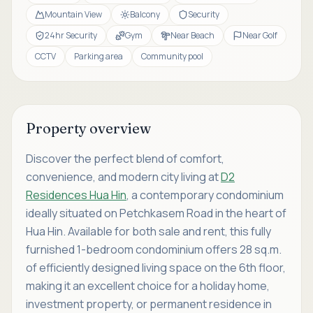
Mountain View
Balcony
Security
24hr Security
Gym
Near Beach
Near Golf
CCTV
Parking area
Community pool
Property overview
Discover the perfect blend of comfort,
convenience, and modern city living at
D2
Residences Hua Hin
, a contemporary condominium
ideally situated on Petchkasem Road in the heart of
Hua Hin. Available for both sale and rent, this fully
furnished 1-bedroom condominium offers 28 sq.m.
of efficiently designed living space on the 6th floor,
making it an excellent choice for a holiday home,
investment property, or permanent residence in