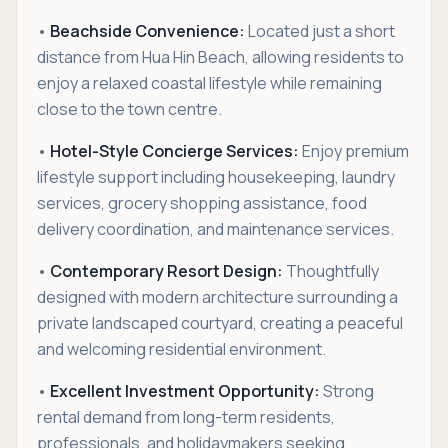
•
Beachside Convenience:
Located just a short
distance from Hua Hin Beach, allowing residents to
enjoy a relaxed coastal lifestyle while remaining
close to the town centre.
•
Hotel-Style Concierge Services:
Enjoy premium
lifestyle support including housekeeping, laundry
services, grocery shopping assistance, food
delivery coordination, and maintenance services.
•
Contemporary Resort Design:
Thoughtfully
designed with modern architecture surrounding a
private landscaped courtyard, creating a peaceful
and welcoming residential environment.
•
Excellent Investment Opportunity:
Strong
rental demand from long-term residents,
professionals, and holidaymakers seeking