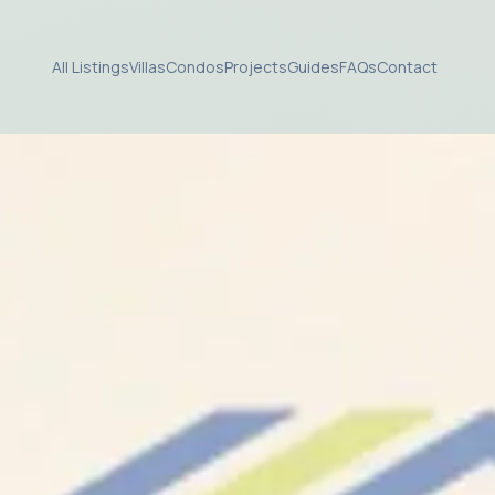
All Listings
Villas
Condos
Projects
Guides
FAQs
Contact