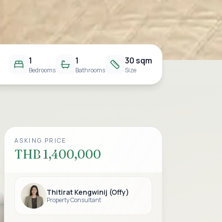
1
1
30 sqm
Bedrooms
Bathrooms
Size
ASKING PRICE
THB 1,400,000
Thitirat Kengwinij (Offy)
Property Consultant