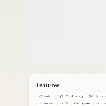
Features
Garden
Air Conditioning
Fully Furn
Near Golf
CCTV
Parking area
Commun