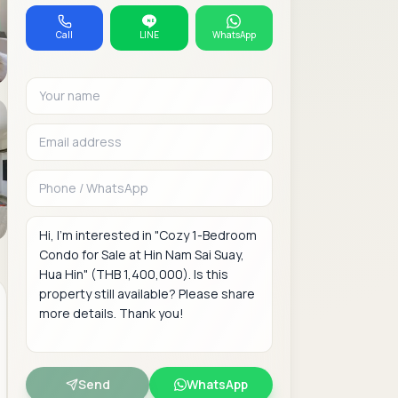
Call
LINE
WhatsApp
Your name
Email address
Phone or WhatsAp
Message
Send
WhatsApp