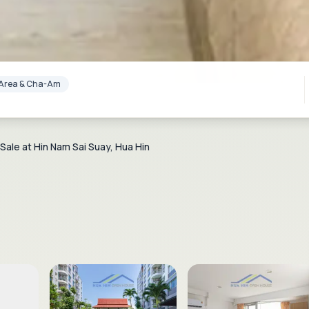
lf Area & Cha-Am
ale at Hin Nam Sai Suay, Hua Hin