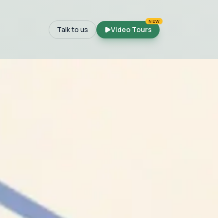
NEW
Talk to us
Video Tours