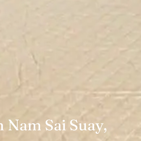
n Nam Sai Suay,