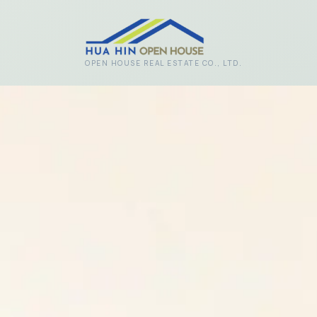
Skip to main content
OPEN HOUSE REAL ESTATE CO., LTD.