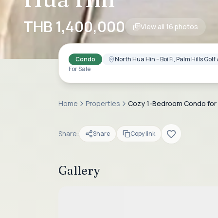
THB 1,400,000
View all
16
photos
Condo
North Hua Hin – Boi Fi, Palm Hills Go
For Sale
Home
Properties
Cozy 1-Bedroom Condo for S
Share:
Share
Copy link
Gallery