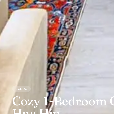
CONDO
Cozy 1-Bedroom C
Hua Hin