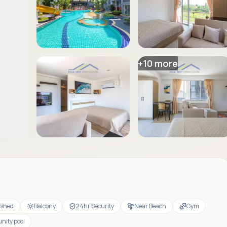
+
10
more
ished
Balcony
24hr Security
Near Beach
Gym
ity pool