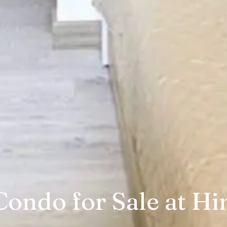
ondo for Sale at Hi