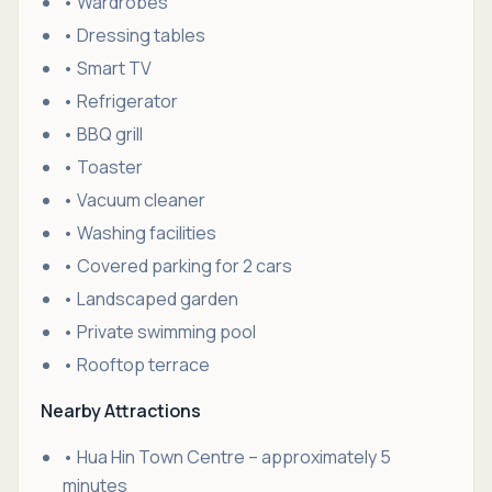
• Wardrobes
• Dressing tables
• Smart TV
• Refrigerator
• BBQ grill
• Toaster
• Vacuum cleaner
• Washing facilities
• Covered parking for 2 cars
• Landscaped garden
• Private swimming pool
• Rooftop terrace
Nearby Attractions
• Hua Hin Town Centre – approximately 5
minutes