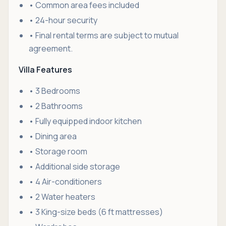
• Common area fees included
• 24-hour security
• Final rental terms are subject to mutual
agreement.
Villa Features
• 3 Bedrooms
• 2 Bathrooms
• Fully equipped indoor kitchen
• Dining area
• Storage room
• Additional side storage
• 4 Air-conditioners
• 2 Water heaters
• 3 King-size beds (6 ft mattresses)