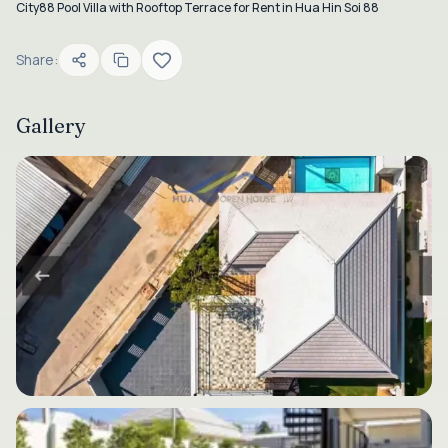
City88 Pool Villa with Rooftop Terrace for Rent in Hua Hin Soi 88
Share:
Gallery