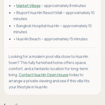
•
Market Village
– approximately 8 minutes
• Bluport Hua Hin Resort Mall – approximately 10
minutes
• Bangkok Hospital Hua Hin – approximately 10
minutes
• Hua Hin Beach – approximately 15 minutes
Looking for a modern pool villa close to Hua Hin
town? This fully furnished home offers space,
comfort, and a fantastic location for long-term
living.
Contact Hua Hin Open House
today to
arrange a private viewing and see if this villa fits
your lifestyle in Hua Hin.