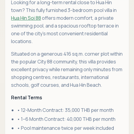
Looking for a long-term rental close to Hua Hin
town? This fully furnished 3-bedroom pool villa in
Hua Hin Soi 88
offers modern comfort, a private
swimming pool, and a spacious rooftop terrace in
one of the city's most convenient residential
locations.
Situated on a generous 416 sq.m. corner plot within
the popular City 88 community, this villa provides
excellent privacy while remaining only minutes from
shopping centres, restaurants, international
schools, golf courses, and Hua Hin Beach.
Rental Terms
• 12-Month Contract: 35,000 THB per month
• 1–6 Month Contract: 40,000 THB per month
• Pool maintenance twice per week included