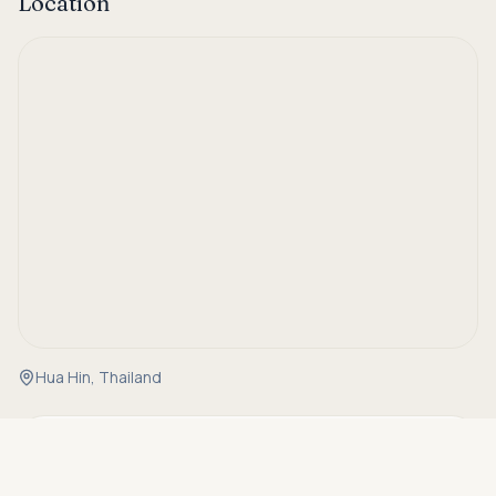
Location
Hua Hin, Thailand
Asking price
Details
Call
THB 35,000