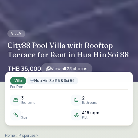
VILLA
City88 Pool Villa with Rooftop
Terrace for Rent in Hua Hin Soi 88
THB 35,000
View all
23
photos
Villa
Hua Hin Soi 88 & Soi 94
For Rent
3
2
Bedrooms
Bathrooms
-
416 sqm
Size
Plot
Home
Properties