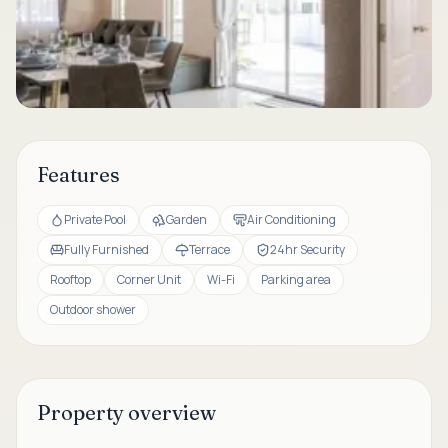
Features
Private Pool
Garden
Air Conditioning
Fully Furnished
Terrace
24hr Security
Rooftop
Corner Unit
Wi-Fi
Parking area
Outdoor shower
Property overview