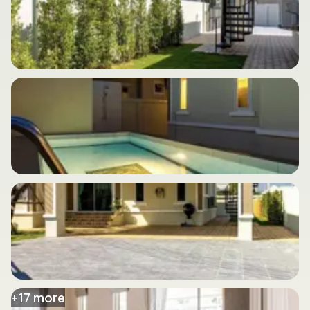
+
17
more