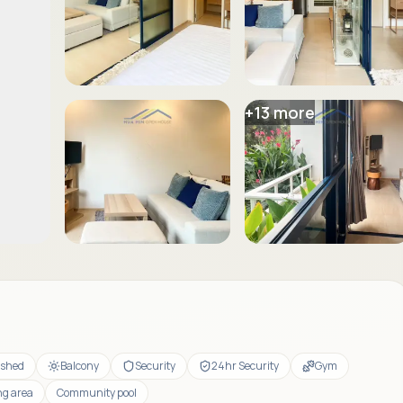
+
13
more
ished
Balcony
Security
24hr Security
Gym
ng area
Community pool