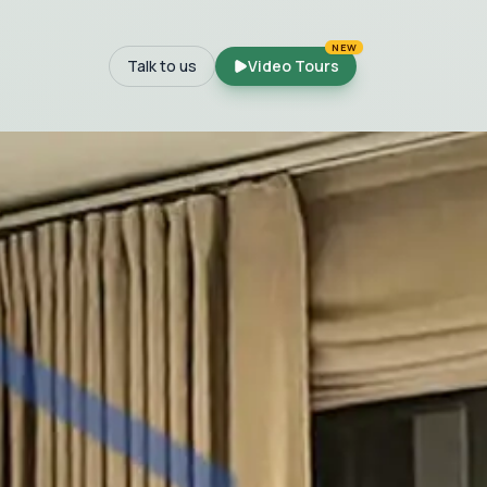
NEW
Talk to us
Video Tours