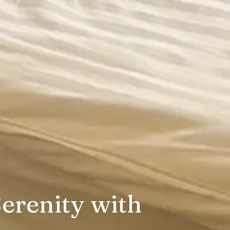
erenity with