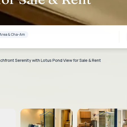
lf Area & Cha-Am
hfront Serenity with Lotus Pond View for Sale & Rent