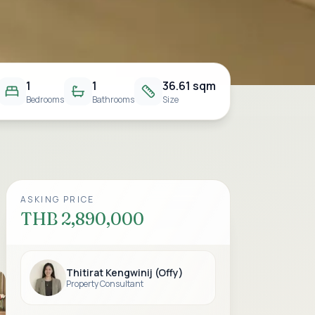
1
1
36.61 sqm
Bedrooms
Bathrooms
Size
ASKING PRICE
THB 2,890,000
Thitirat Kengwinij (Offy)
Property Consultant