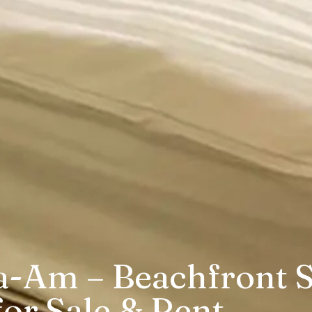
a-Am – Beachfront S
or Sale & Rent