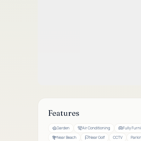
Features
Garden
Air Conditioning
Fully Furn
Near Beach
Near Golf
CCTV
Parki