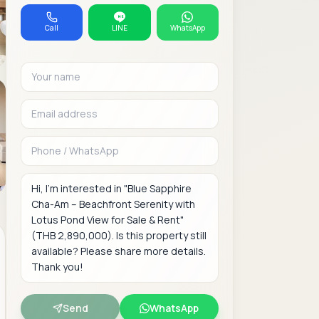
Call
LINE
WhatsApp
Your name
Email address
Phone or WhatsAp
Message
Send
WhatsApp