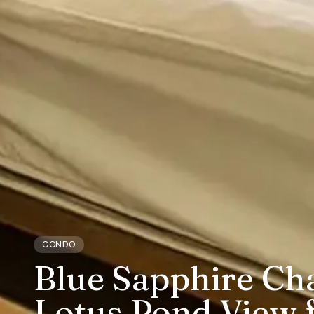
CONDO
Blue Sapphire Ch
Lotus Pond View f