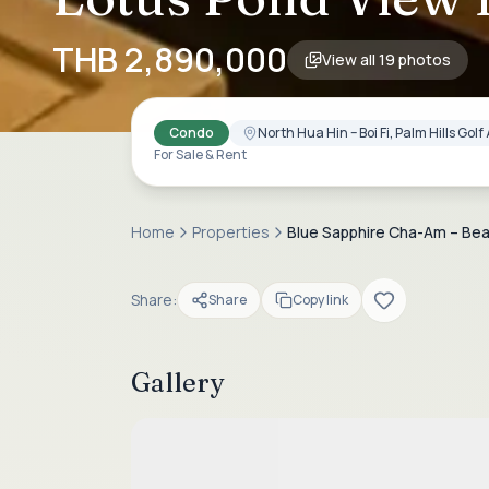
THB 2,890,000
View all
19
photos
Condo
North Hua Hin – Boi Fi, Palm Hills Go
For Sale & Rent
Home
Properties
Blue Sapphire Cha-Am – Beac
Share:
Share
Copy link
Gallery