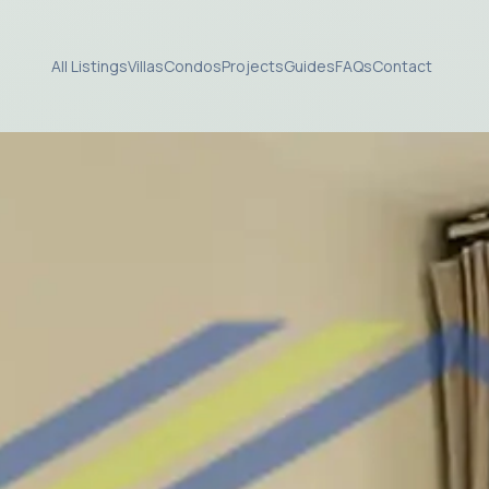
All Listings
Villas
Condos
Projects
Guides
FAQs
Contact