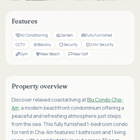
Features
Air Conditioning
Garden
Fully Furnished
CCTV
Balcony
Security
24hr Security
Gym
Near Beach
Near Golf
Property overview
Discover relaxed coastal living at
Blu Condo Cha-
Am,
a modern beachfront condominium offering a
peaceful and refreshing atmosphere just steps
from the sea. This fully furnished 1-bedroom condo
for rent in Cha-Am features 1 bathroom and 1 living