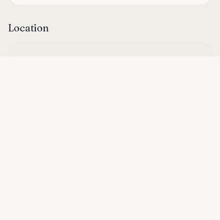
Location
Asking price
Call
THB 12,000
Hua Hin, Thailand