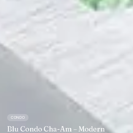
CONDO
Blu Condo Cha-Am – Modern