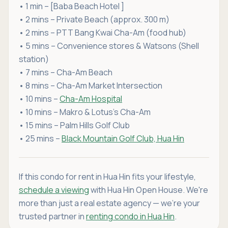
• 1 min – [Baba Beach Hotel ]
• 2 mins – Private Beach (approx. 300 m)
• 2 mins – PTT Bang Kwai Cha-Am (food hub)
• 5 mins – Convenience stores & Watsons (Shell
station)
• 7 mins – Cha-Am Beach
• 8 mins – Cha-Am Market Intersection
• 10 mins –
Cha-Am Hospital
• 10 mins – Makro & Lotus’s Cha-Am
• 15 mins – Palm Hills Golf Club
• 25 mins –
Black Mountain Golf Club, Hua Hin
If this condo for rent in Hua Hin fits your lifestyle,
schedule a viewing
with Hua Hin Open House. We're
more than just a real estate agency — we're your
trusted partner in
renting condo in Hua Hin
.