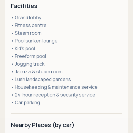
Facilities
• Grand lobby
• Fitness centre
• Steam room
• Pool sunken lounge
• Kid’s pool
• Freeform pool
• Jogging track
• Jacuzzi & steam room
• Lush landscaped gardens
• Housekeeping & maintenance service
• 24-hour reception & security service
• Car parking
Nearby Places (by car)