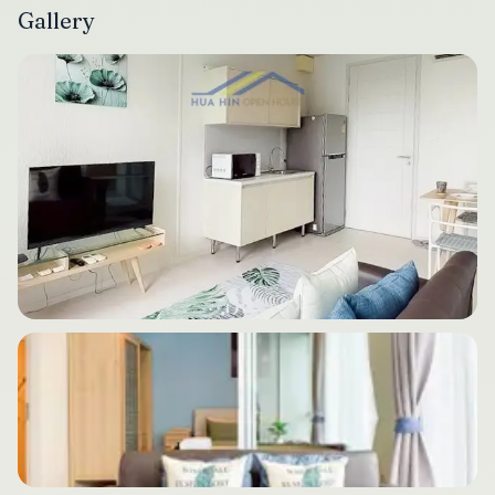
Gallery