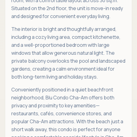
room, with a comfortable layout across 30 sq.m.
Situated on the 2nd floor, the unit is move-in ready
and designed for convenient everyday living.
The interior is bright and thoughtfully arranged,
including a cozy living area, compact kitchenette,
and a well-proportioned bedroom with large
windows that allow generous natural light. The
private balcony overlooks the pool and landscaped
gardens, creating a calm environment ideal for
both long-term living and holiday stays.
Conveniently positioned in a quiet beachfront
neighborhood, Blu Condo Cha-Am offers both
privacy and proximity to key amenities—
restaurants, cafés, convenience stores, and
popular Cha-Am attractions. With the beach just a
short walk away, this condo is perfect for anyone