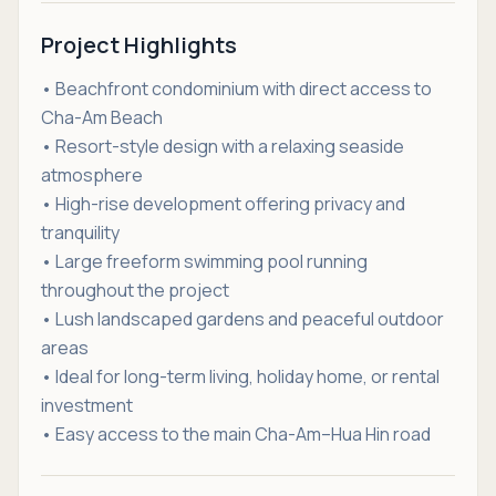
Project Highlights
• Beachfront condominium with direct access to
Cha-Am Beach
• Resort-style design with a relaxing seaside
atmosphere
• High-rise development offering privacy and
tranquility
• Large freeform swimming pool running
throughout the project
• Lush landscaped gardens and peaceful outdoor
areas
• Ideal for long-term living, holiday home, or rental
investment
• Easy access to the main Cha-Am–Hua Hin road