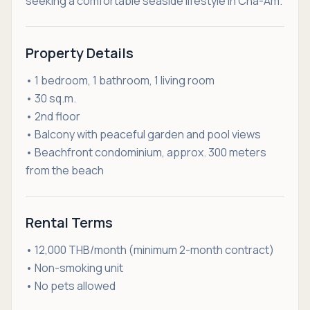
seeking a comfortable seaside lifestyle in Cha-Am.
Property Details
• 1 bedroom, 1 bathroom, 1 living room
• 30 sq.m.
• 2nd floor
• Balcony with peaceful garden and pool views
• Beachfront condominium, approx. 300 meters
from the beach
Rental Terms
• 12,000 THB/month (minimum 2-month contract)
• Non-smoking unit
• No pets allowed