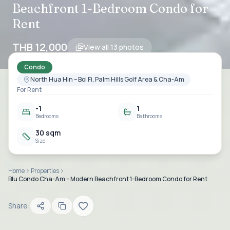
Beachfront 1-Bedroom Condo for
Rent
THB 12,000
View all
13
photos
Condo
North Hua Hin – Boi Fi, Palm Hills Golf Area & Cha-Am
For Rent
-1
1
Bedrooms
Bathrooms
30 sqm
Size
Home
Properties
Blu Condo Cha-Am – Modern Beachfront 1-Bedroom Condo for Rent
Share: