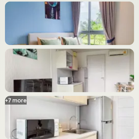
+
7
more