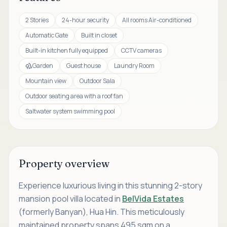
2 Stories
24-hour security
All rooms Air-conditioned
Automatic Gate
Built in closet
Built-in kitchen fully equipped
CCTV cameras
Garden
Guest house
Laundry Room
Mountain view
Outdoor Sala
Outdoor seating area with a roof fan
Saltwater system swimming pool
Property overview
Experience luxurious living in this stunning 2-story
mansion pool villa located in
BelVida Estates
(formerly Banyan), Hua Hin. This meticulously
maintained property spans 495 sqm on a