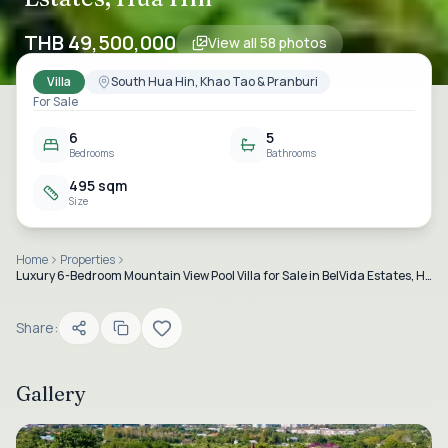
THB 49,500,000
View all
58
photos
Villa
South Hua Hin, Khao Tao & Pranburi
For Sale
6
5
Bedrooms
Bathrooms
495 sqm
Size
Home
Properties
Luxury 6-Bedroom Mountain View Pool Villa for Sale in BelVida Estates, Hua Hin
Share:
Gallery