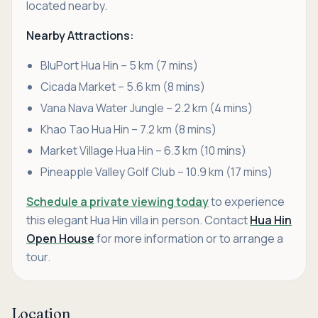
located nearby.
Nearby Attractions:
BluPort Hua Hin – 5 km (7 mins)
Cicada Market – 5.6 km (8 mins)
Vana Nava Water Jungle – 2.2 km (4 mins)
Khao Tao Hua Hin – 7.2 km (8 mins)
Market Village Hua Hin – 6.3 km (10 mins)
Pineapple Valley Golf Club – 10.9 km (17 mins)
Schedule a private viewing today
to experience
this elegant Hua Hin villa in person. Contact
Hua Hin
Open House
for more information or to arrange a
tour.
Location