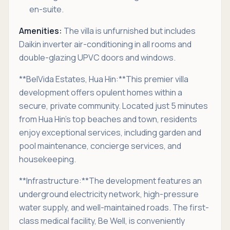
en-suite.
Amenities:
The villa is unfurnished but includes
Daikin inverter air-conditioning in all rooms and
double-glazing UPVC doors and windows.
**BelVida Estates, Hua Hin:**This premier villa
development offers opulent homes within a
secure, private community. Located just 5 minutes
from Hua Hin’s top beaches and town, residents
enjoy exceptional services, including garden and
pool maintenance, concierge services, and
housekeeping.
**Infrastructure:**The development features an
underground electricity network, high-pressure
water supply, and well-maintained roads. The first-
class medical facility, Be Well, is conveniently