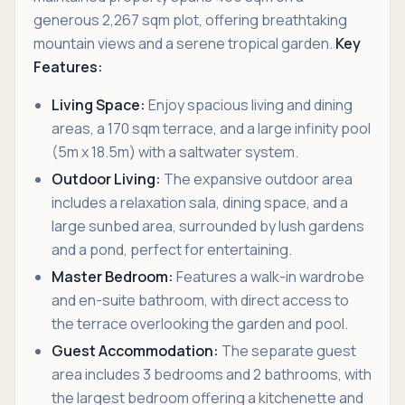
generous 2,267 sqm plot, offering breathtaking
mountain views and a serene tropical garden.
Key
Features:
Living Space:
Enjoy spacious living and dining
areas, a 170 sqm terrace, and a large infinity pool
(5m x 18.5m) with a saltwater system.
Outdoor Living:
The expansive outdoor area
includes a relaxation sala, dining space, and a
large sunbed area, surrounded by lush gardens
and a pond, perfect for entertaining.
Master Bedroom:
Features a walk-in wardrobe
and en-suite bathroom, with direct access to
the terrace overlooking the garden and pool.
Guest Accommodation:
The separate guest
area includes 3 bedrooms and 2 bathrooms, with
the largest bedroom offering a kitchenette and