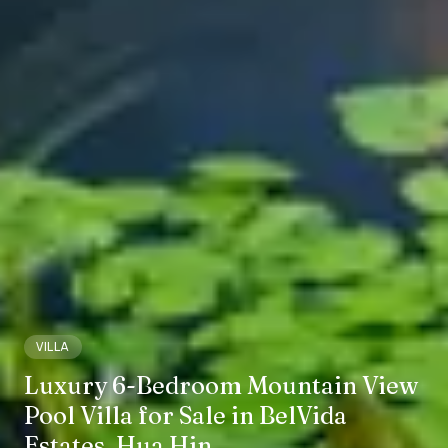
VILLA
Luxury 6-Bedroom Mountain View
Pool Villa for Sale in BelVida
Estates, Hua Hin