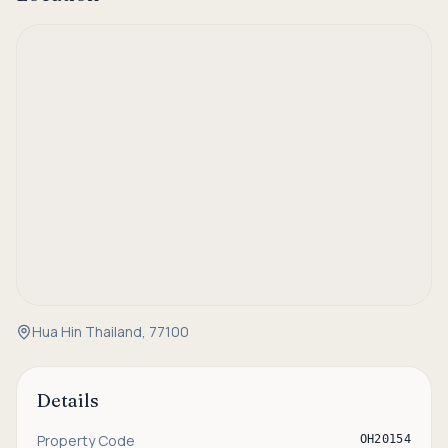
Hua Hin Thailand, 77100
Details
Property Code
OH20154