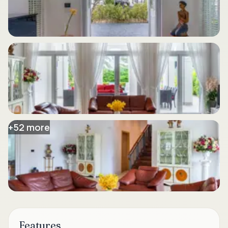
+
52
more
Features