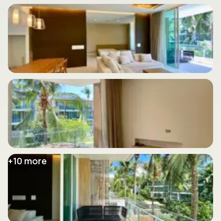
+
10
more