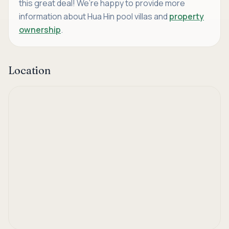
this great deal! We’re happy to provide more
information about Hua Hin pool villas and
property
ownership
.
Location