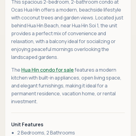
This spacious 2-bedroom, 2-bathroom condo at
Ocas Hua Hin offers a modern, beachside lifestyle
with coconut trees and garden views. Located just
behind Hua Hin Beach, near Hua Hin Soi 1, the unit
provides a perfect mix of convenience and
relaxation, with a balcony ideal for socializing or
enjoying peaceful mornings overlooking the
landscaped gardens.
The
Hua Hin condo for sale
features a modern
kitchen with built-in appliances, open living space,
and elegant furnishings, making it ideal for a
permanent residence, vacation home, or rental
investment.
Unit Features
2 Bedrooms, 2 Bathrooms