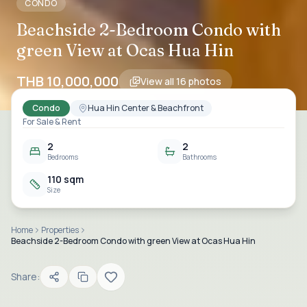
CONDO
Beachside 2-Bedroom Condo with
green View at Ocas Hua Hin
THB 10,000,000
View all
16
photos
Condo
Hua Hin Center & Beachfront
For Sale & Rent
2
2
Bedrooms
Bathrooms
110 sqm
Size
Home
Properties
Beachside 2-Bedroom Condo with green View at Ocas Hua Hin
Share: