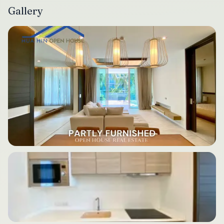
Gallery