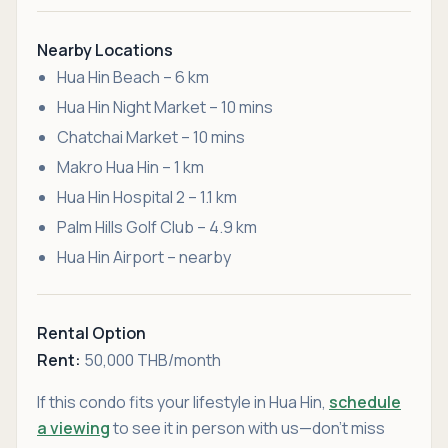
Nearby Locations
Hua Hin Beach – 6 km
Hua Hin Night Market – 10 mins
Chatchai Market – 10 mins
Makro Hua Hin – 1 km
Hua Hin Hospital 2 – 1.1 km
Palm Hills Golf Club – 4.9 km
Hua Hin Airport – nearby
Rental Option
Rent:
50,000 THB/month
If this condo fits your lifestyle in Hua Hin,
schedule
a viewing
to see it in person with us—don’t miss