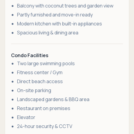
Balcony with coconut trees and garden view
Partly furnished and move-in ready
Modern kitchen with built-in appliances
Spacious living & dining area
Condo Facilities
Two large swimming pools
Fitness center / Gym
Direct beach access
On-site parking
Landscaped gardens & BBQ area
Restaurant on premises
Elevator
24-hour security & CCTV