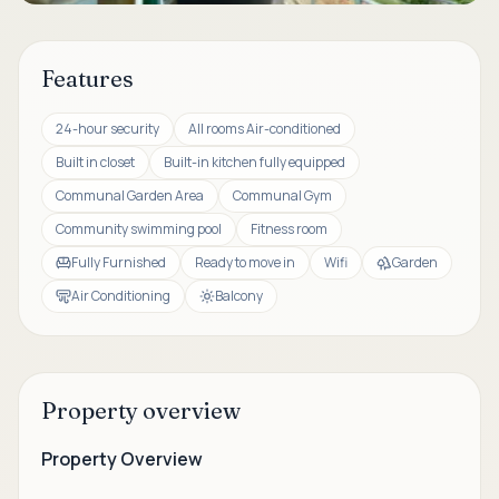
Features
24-hour security
All rooms Air-conditioned
Built in closet
Built-in kitchen fully equipped
Communal Garden Area
Communal Gym
Community swimming pool
Fitness room
Fully Furnished
Ready to move in
Wifi
Garden
Air Conditioning
Balcony
Property overview
Property Overview