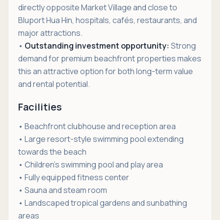
directly opposite Market Village and close to
Bluport Hua Hin, hospitals, cafés, restaurants, and
major attractions.
•
Outstanding investment opportunity:
Strong
demand for premium beachfront properties makes
this an attractive option for both long-term value
and rental potential.
Facilities
• Beachfront clubhouse and reception area
• Large resort-style swimming pool extending
towards the beach
• Children's swimming pool and play area
• Fully equipped fitness center
• Sauna and steam room
• Landscaped tropical gardens and sunbathing
areas