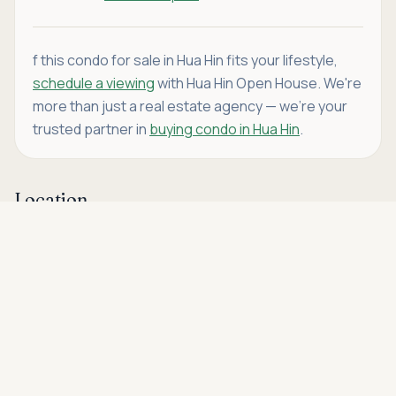
f this condo for sale in Hua Hin fits your lifestyle,
schedule a viewing
with Hua Hin Open House. We're
more than just a real estate agency — we're your
trusted partner in
buying condo in Hua Hin
.
Location
Asking price
Call
THB 12,500,000