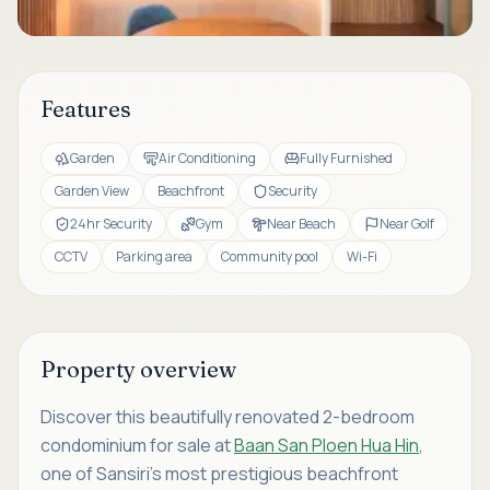
Features
Garden
Air Conditioning
Fully Furnished
Garden View
Beachfront
Security
24hr Security
Gym
Near Beach
Near Golf
CCTV
Parking area
Community pool
Wi-Fi
Property overview
Discover this beautifully renovated 2-bedroom
condominium for sale at
Baan San Ploen Hua Hin
,
one of Sansiri's most prestigious beachfront