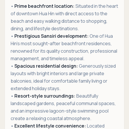
•
Prime beachfront location:
Situated in the heart
of downtown Hua Hin with direct access to the
beach and easy walking distance to shopping,
dining, and lifestyle destinations.
•
Prestigious Sansiri development:
One of Hua
Hin's most sought-after beachfront residences,
renowned for its quality construction, professional
management, and timeless appeal.
•
Spacious residential design:
Generously sized
layouts with bright interiors and large private
balconies, ideal for comfortable family living or
extended holiday stays.
•
Resort-style surroundings:
Beautifully
landscaped gardens, peaceful communal spaces,
and an impressive lagoon-style swimming pool
create a relaxing coastal atmosphere.
•
Excellent lifestyle convenience:
Located