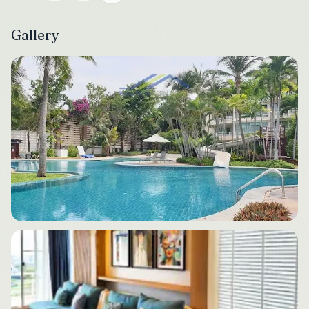
Gallery