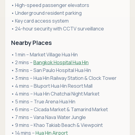
• High-speed passenger elevators
• Underground resident parking
• Key card access system
• 24-hour security with CCTV surveillance
Nearby Places
• 1 min – Market Village Hua Hin
• 2 mins –
Bangkok Hospital Hua Hin
• 3 mins – San Paulo Hospital Hua Hin
• 3 mins – Hua Hin Railway Station & Clock Tower
• 4 mins – Bluport Hua Hin Resort Mall
• 4 mins – Hua Hin Chatchai Night Market
• 5 mins – True Arena Hua Hin
• 6 mins – Cicada Market & Tamarind Market
• 7 mins – Vana Nava Water Jungle
• 9 mins – Khao Takiab Beach & Viewpoint
• 14 mins –
Hua Hin Airport