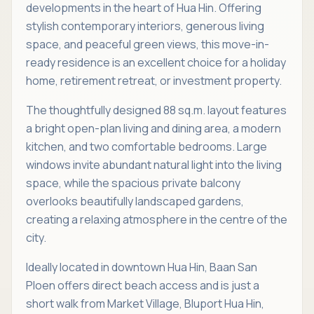
developments in the heart of Hua Hin. Offering
stylish contemporary interiors, generous living
space, and peaceful green views, this move-in-
ready residence is an excellent choice for a holiday
home, retirement retreat, or investment property.
The thoughtfully designed 88 sq.m. layout features
a bright open-plan living and dining area, a modern
kitchen, and two comfortable bedrooms. Large
windows invite abundant natural light into the living
space, while the spacious private balcony
overlooks beautifully landscaped gardens,
creating a relaxing atmosphere in the centre of the
city.
Ideally located in downtown Hua Hin, Baan San
Ploen offers direct beach access and is just a
short walk from Market Village, Bluport Hua Hin,