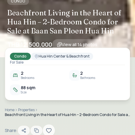
CONDO
Beachfront Living in the Heart of
Hua Hin – 2-Bedroom Condo for
Sale at Baan San Ploen Hua Hin
THB 12,500,000
View all
14
photos
Condo
Hua Hin Center & Beachfront
For Sale
2
2
Bedrooms
Bathrooms
88 sqm
Size
Home
Properties
Beachfront Living in the Heart of Hua Hin – 2-Bedroom Condo for Sale at Baan San Ploen Hua Hin
Share: