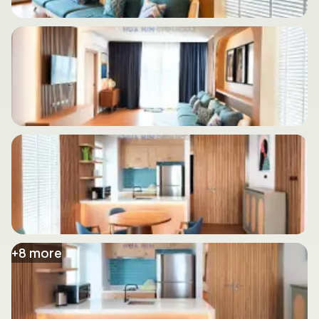
+
8
more