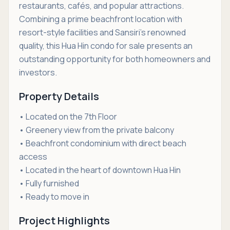
restaurants, cafés, and popular attractions.
Combining a prime beachfront location with
resort-style facilities and Sansiri's renowned
quality, this Hua Hin condo for sale presents an
outstanding opportunity for both homeowners and
investors.
Property Details
• Located on the 7th Floor
• Greenery view from the private balcony
• Beachfront condominium with direct beach
access
• Located in the heart of downtown Hua Hin
• Fully furnished
• Ready to move in
Project Highlights