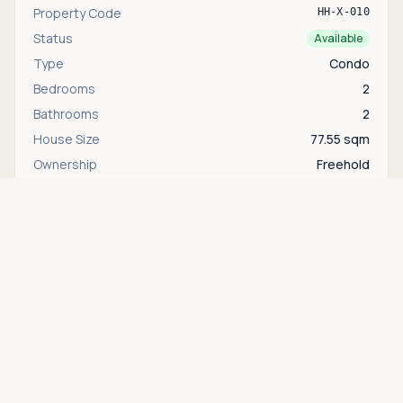
Property Code
HH-X-010
Status
Available
Type
Condo
Bedrooms
2
Bathrooms
2
House Size
77.55 sqm
Ownership
Freehold
Floor
1
Asking price
Call
THB 6,760,000
Area
Khao Takiab
Interested in this property?
Contact
Bente
directly via WhatsApp, LINE, or send us a
message.
WhatsApp
Contact us