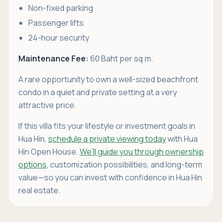
Non-fixed parking
Passenger lifts
24-hour security
Maintenance Fee:
60 Baht per sq.m.
A rare opportunity to own a well-sized beachfront
condo in a quiet and private setting at a very
attractive price.
If this villa fits your lifestyle or investment goals in
Hua Hin,
schedule a private viewing today
with Hua
Hin Open House.
We’ll guide you through ownership
options
, customization possibilities, and long-term
value—so you can invest with confidence in Hua Hin
real estate.