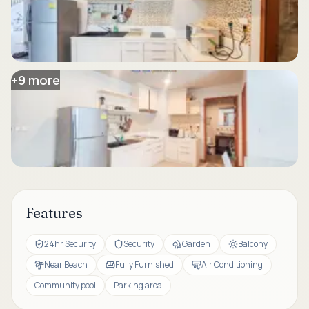
+
9
more
Features
24hr Security
Security
Garden
Balcony
Near Beach
Fully Furnished
Air Conditioning
Community pool
Parking area