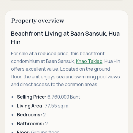
Property overview
Beachfront Living at Baan Sansuk, Hua
Hin
For sale at a reduced price, this beachfront
condominium at Baan Sansuk,
Khao Takiab
, Hua Hin
offers excellent value. Located on the ground
floor, the unit enjoys sea and swimming pool views
and direct access to the common areas.
Selling Price:
6,760,000 Baht
Living Area:
77.55 sq.m.
Bedrooms:
2
Bathrooms:
2
Floor:
Ground floor