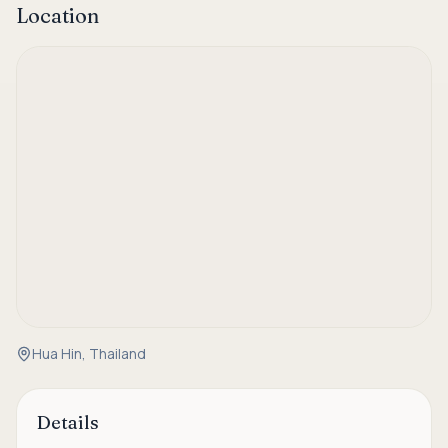
Location
Hua Hin, Thailand
Details