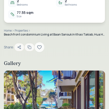
2
2
Bedrooms
Bathrooms
77.55 sqm
Size
Home
Properties
Beachfront condominium Living at Baan Sansuk in Khao Takiab, Hua Hin.
Share:
Gallery