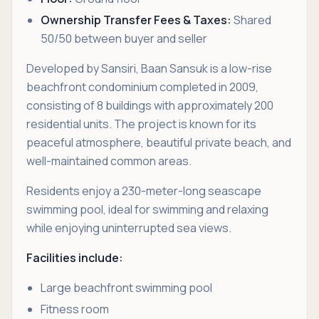
Ownership Transfer Fees & Taxes:
Shared
50/50 between buyer and seller
Developed by Sansiri, Baan Sansuk is a low-rise
beachfront condominium completed in 2009,
consisting of 8 buildings with approximately 200
residential units. The project is known for its
peaceful atmosphere, beautiful private beach, and
well-maintained common areas.
Residents enjoy a 230-meter-long seascape
swimming pool, ideal for swimming and relaxing
while enjoying uninterrupted sea views.
Facilities include:
Large beachfront swimming pool
Fitness room