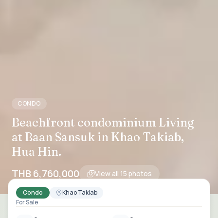
CONDO
Beachfront condominium Living
at Baan Sansuk in Khao Takiab,
Hua Hin.
THB 6,760,000
View all
15
photos
Condo
Khao Takiab
For Sale