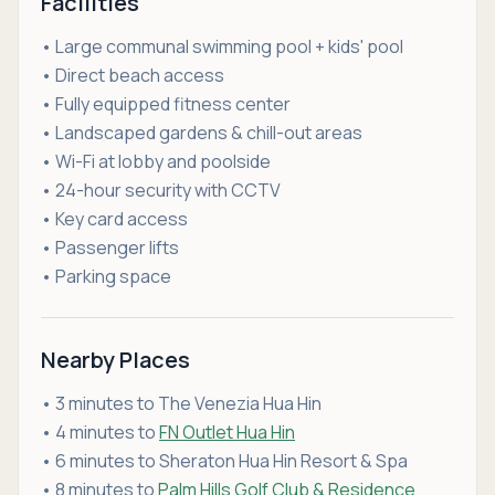
Facilities
• Large communal swimming pool + kids' pool
• Direct beach access
• Fully equipped fitness center
• Landscaped gardens & chill-out areas
• Wi-Fi at lobby and poolside
• 24-hour security with CCTV
• Key card access
• Passenger lifts
• Parking space
Nearby Places
• 3 minutes to The Venezia Hua Hin
• 4 minutes to
FN Outlet Hua Hin
• 6 minutes to Sheraton Hua Hin Resort & Spa
• 8 minutes to
Palm Hills Golf Club & Residence