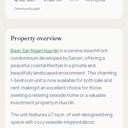
Near Beach
Near Golf
CCTV
Parking area
Community pool
Property overview
Baan San Ngam Hua Hin
is a serene beachfront
condominium developed by Sansiri, offering a
peaceful coastal lifestyle in a private and
beautifully landscaped environment. This charming
1-bedroom unit is now available for both sale and
rent, making it an excellent choice for those
seeking a relaxing seaside home or a valuable
investment property in Hua Hin.
The unit features 47 sq.m. of well-designed living
space with cozy seaside-inspired décor,