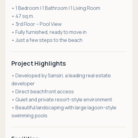
• 1 Bedroom | 1 Bathroom | 1 Living Room
• 47 sq.m.
• 3rd Floor – Pool View
• Fully furnished, ready to move in
• Just a few steps to the beach
Project Highlights
• Developed by Sansiri, a leading real estate
developer
• Direct beachfront access
• Quiet and private resort-style environment
• Beautiful landscaping with large lagoon-style
swimming pools