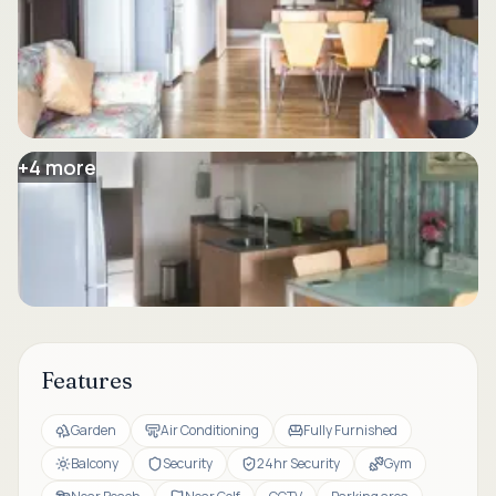
+
4
more
Features
Garden
Air Conditioning
Fully Furnished
Balcony
Security
24hr Security
Gym