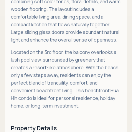
combining soft color tones, floral details, and warm
wooden flooring. The layout includes a
comfortable living area, dining space, and a
compact kitchen that flows naturally together.
Large sliding glass doors provide abundant natural
light and enhance the overall sense of openness.
Located on the 3rd floor, the balcony overlooks a
lush pool view, surrounded by greenery that
creates a resort-like atmosphere. With the beach
only a few steps away, residents can enjoy the
perfect blend of tranquility, comfort, and
convenient beachfront living. This beachfront Hua
Hin condo is ideal for personal residence, holiday
home, or long-term investment.
Property Details