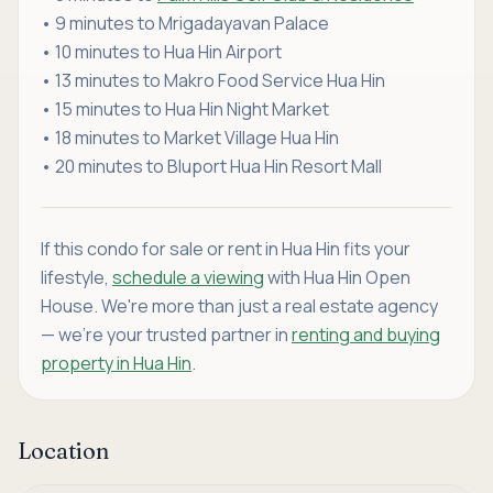
• 9 minutes to Mrigadayavan Palace
• 10 minutes to Hua Hin Airport
• 13 minutes to Makro Food Service Hua Hin
• 15 minutes to Hua Hin Night Market
• 18 minutes to Market Village Hua Hin
• 20 minutes to Bluport Hua Hin Resort Mall
If this condo for sale or rent in Hua Hin fits your
lifestyle,
schedule a viewing
with Hua Hin Open
House. We're more than just a real estate agency
— we're your trusted partner in
renting and buying
property in Hua Hin
.
Location