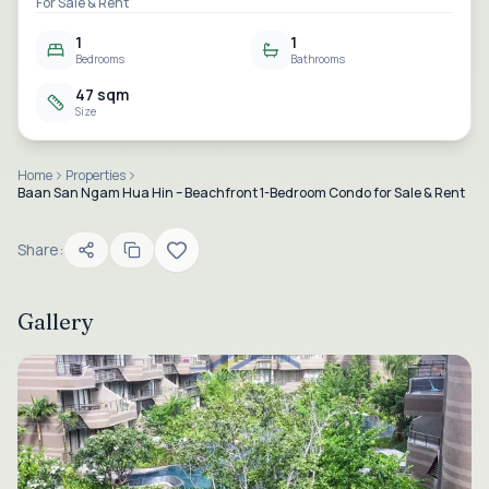
For Sale & Rent
1
1
Bedrooms
Bathrooms
47 sqm
Size
Home
Properties
Baan San Ngam Hua Hin – Beachfront 1-Bedroom Condo for Sale & Rent
Share:
Gallery