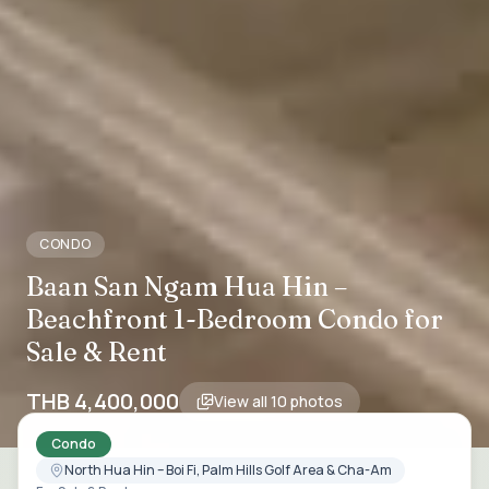
CONDO
Baan San Ngam Hua Hin –
Beachfront 1-Bedroom Condo for
Sale & Rent
THB 4,400,000
View all
10
photos
Condo
North Hua Hin – Boi Fi, Palm Hills Golf Area & Cha-Am