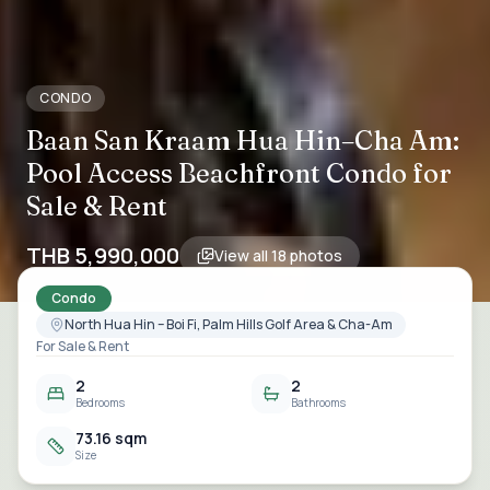
CONDO
Baan San Kraam Hua Hin–Cha Am:
Pool Access Beachfront Condo for
Sale & Rent
THB 5,990,000
View all
18
photos
Condo
North Hua Hin – Boi Fi, Palm Hills Golf Area & Cha-Am
For Sale & Rent
2
2
Bedrooms
Bathrooms
73.16 sqm
Size