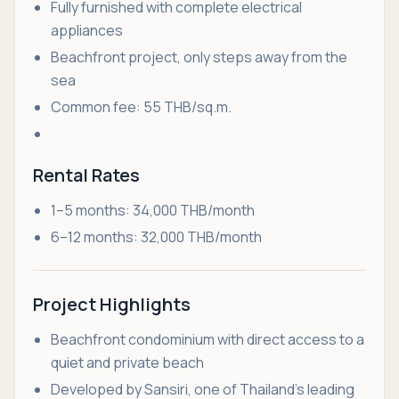
Fully furnished with complete electrical
appliances
Beachfront project, only steps away from the
sea
Common fee: 55 THB/sq.m.
Rental Rates
1–5 months: 34,000 THB/month
6–12 months: 32,000 THB/month
Project Highlights
Beachfront condominium with direct access to a
quiet and private beach
Developed by Sansiri, one of Thailand’s leading