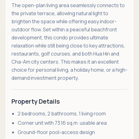
The open-plan living area seamlessly connects to
the private terrace, allowing natural light to
brighten the space while offering easy indoor-
outdoor flow. Set within a peaceful beachfront
development, this condo provides ultimate
relaxation while still being close to key attractions,
restaurants, golf courses, and both Hua Hin and
Cha-Am city centers. This makes it an excellent
choice for personal living, a holiday home, or a high-
demand investment property.
Property Details
2 bedrooms, 2 bathrooms, 1 living room
Corner unit with 73.16 sq.m. usable area
Ground-floor pool-access design