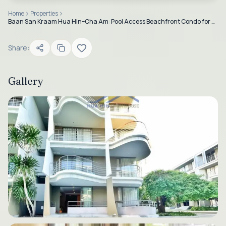
Home
Properties
Baan San Kraam Hua Hin–Cha Am: Pool Access Beachfront Condo for Sale & Rent
Share:
Gallery