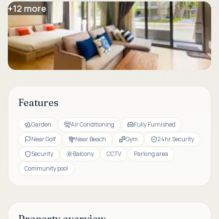
+
12
more
Features
Garden
Air Conditioning
Fully Furnished
Near Golf
Near Beach
Gym
24hr Security
Security
Balcony
CCTV
Parking area
Community pool
Property overview