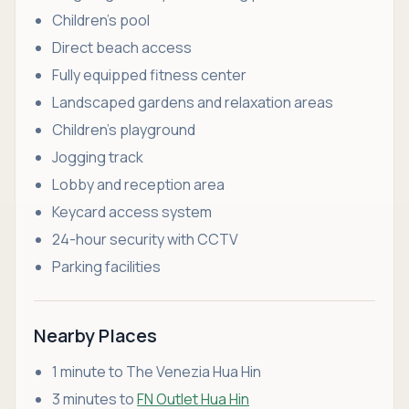
Children’s pool
Direct beach access
Fully equipped fitness center
Landscaped gardens and relaxation areas
Children’s playground
Jogging track
Lobby and reception area
Keycard access system
24-hour security with CCTV
Parking facilities
Nearby Places
1 minute to The Venezia Hua Hin
3 minutes to
FN Outlet Hua Hin