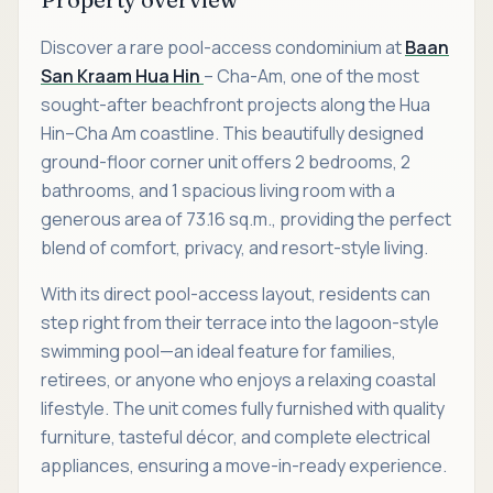
Discover a rare pool-access condominium at
Baan
San Kraam Hua Hin
– Cha-Am, one of the most
sought-after beachfront projects along the Hua
Hin–Cha Am coastline. This beautifully designed
ground-floor corner unit offers 2 bedrooms, 2
bathrooms, and 1 spacious living room with a
generous area of 73.16 sq.m., providing the perfect
blend of comfort, privacy, and resort-style living.
With its direct pool-access layout, residents can
step right from their terrace into the lagoon-style
swimming pool—an ideal feature for families,
retirees, or anyone who enjoys a relaxing coastal
lifestyle. The unit comes fully furnished with quality
furniture, tasteful décor, and complete electrical
appliances, ensuring a move-in-ready experience.