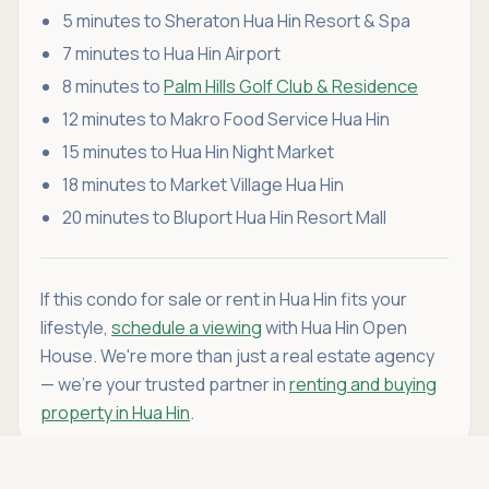
5 minutes to Sheraton Hua Hin Resort & Spa
7 minutes to Hua Hin Airport
8 minutes to
Palm Hills Golf Club & Residence
12 minutes to Makro Food Service Hua Hin
15 minutes to Hua Hin Night Market
18 minutes to Market Village Hua Hin
20 minutes to Bluport Hua Hin Resort Mall
If this condo for sale or rent in Hua Hin fits your
lifestyle,
schedule a viewing
with Hua Hin Open
House. We're more than just a real estate agency
— we're your trusted partner in
renting and buying
property in Hua Hin
.
Asking price
Call
THB 5,990,000