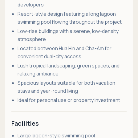
developers
Resort-style design featuring a long lagoon
swimming pool flowing throughout the project
Low-rise buildings with a serene, low-density
atmosphere
Located between Hua Hin and Cha-Am for
convenient dual-city access
Lush tropical landscaping, green spaces, and
relaxing ambiance
Spacious layouts suitable for both vacation
stays and year-round living
Ideal for personal use or property investment
Facilities
Large lagoon-style swimming pool