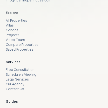
info@huahinopenhouse.com
Explore
All Properties
Villas
Condos
Projects
Video Tours
Compare Properties
Saved Properties
Services
Free Consultation
Schedule a Viewing
Legal Services
Our Agency
Contact Us
Guides