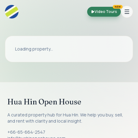
Skip to main content
NEW
Video Tours
Loading property...
Hua Hin Open House
A curated property hub for Hua Hin. We help you buy, sell,
and rent with clarity and local insight.
+66-65-664-2547