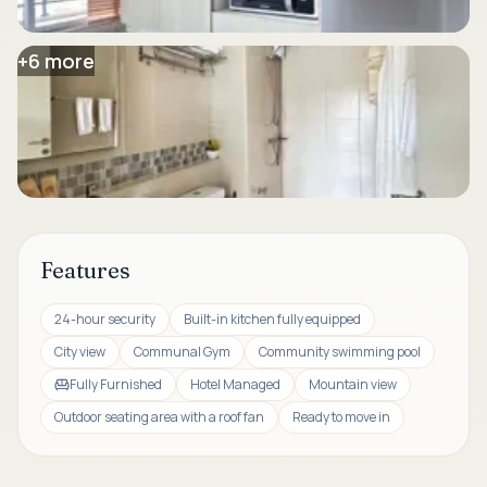
+
6
more
Features
24-hour security
Built-in kitchen fully equipped
City view
Communal Gym
Community swimming pool
Fully Furnished
Hotel Managed
Mountain view
Outdoor seating area with a roof fan
Ready to move in