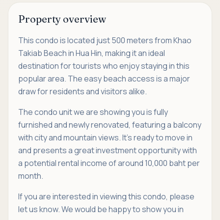
Property overview
This condo is located just 500 meters from Khao
Takiab Beach in Hua Hin, making it an ideal
destination for tourists who enjoy staying in this
popular area. The easy beach access is a major
draw for residents and visitors alike.
The condo unit we are showing you is fully
furnished and newly renovated, featuring a balcony
with city and mountain views. It’s ready to move in
and presents a great investment opportunity with
a potential rental income of around 10,000 baht per
month.
If you are interested in viewing this condo, please
let us know. We would be happy to show you in