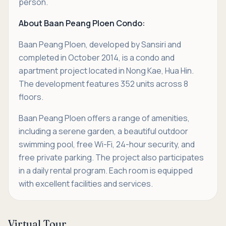
person.
About Baan Peang Ploen Condo:
Baan Peang Ploen, developed by Sansiri and
completed in October 2014, is a condo and
apartment project located in Nong Kae, Hua Hin.
The development features 352 units across 8
floors.
Baan Peang Ploen offers a range of amenities,
including a serene garden, a beautiful outdoor
swimming pool, free Wi-Fi, 24-hour security, and
free private parking. The project also participates
in a daily rental program. Each room is equipped
with excellent facilities and services.
Virtual Tour