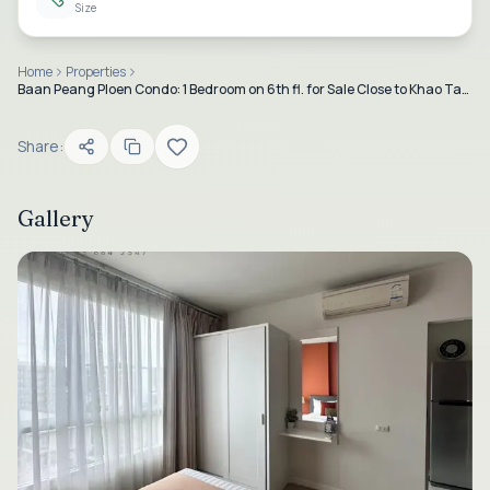
Size
Home
Properties
Baan Peang Ploen Condo: 1 Bedroom on 6th fl. for Sale Close to Khao Takiab Beach, Hua Hin
Share:
Gallery