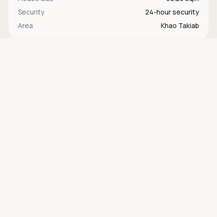
Security
24-hour security
Area
Khao Takiab
Asking price
Call
THB 1,490,000
Interested in this property?
Contact
Bente
directly via WhatsApp, LINE, or send us a
message.
WhatsApp
Contact us
Find more properties