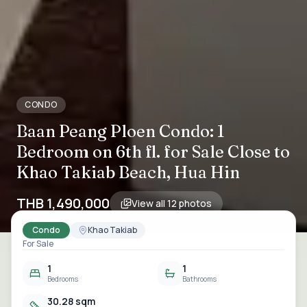
CONDO
Baan Peang Ploen Condo: 1
Bedroom on 6th fl. for Sale Close to
Khao Takiab Beach, Hua Hin
THB 1,490,000
View all
12
photos
Condo
Khao Takiab
For Sale
1
1
Bedrooms
Bathrooms
30.28 sqm