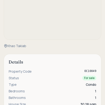
Khao Takiab
Details
Property Code
OC10049
Status
For sale
Type
Condo
Bedrooms
1
Bathrooms
1
House Size
30.28 sqm