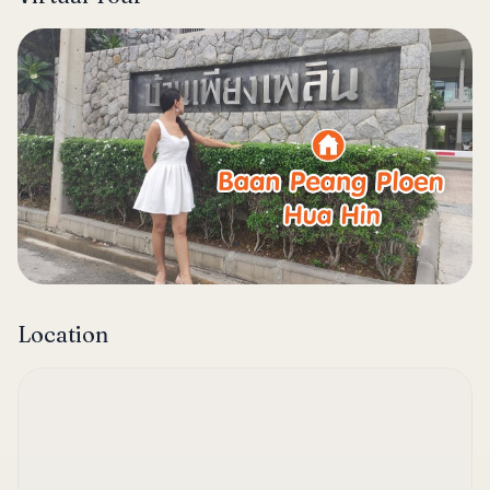
Location