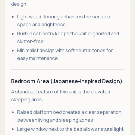
design.
Light wood flooring enhances the sense of
space and brightness
Built-in cabinetry keeps the unit organized and
clutter-free
Minimalist design with soft neutral tones for
easy maintenance
Bedroom Area (Japanese-Inspired Design)
A standout feature of this unit is the elevated
sleeping area:
Raised platform bed creates a clear separation
between living and sleeping zones
Large window next to the bed allows natural light