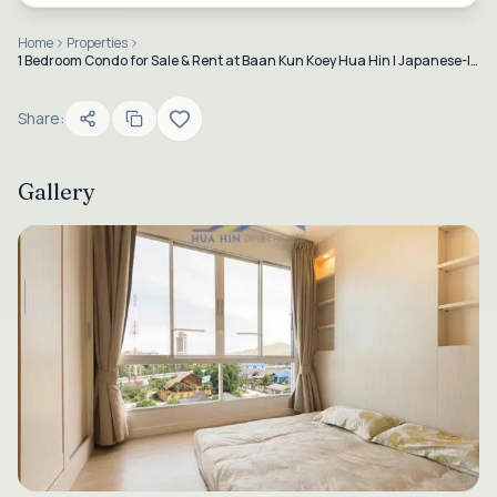
Home
Properties
1 Bedroom Condo for Sale & Rent at Baan Kun Koey Hua Hin | Japanese-Inspired Design
Share:
Gallery