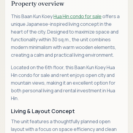
Property overview
This Baan Kun Koey
Hua Hin condo for sale
offers a
unique Japanese-inspired living concept in the
heart of the city. Designed to maximize space and
functionality within 30 sq.m., the unit combines
modern minimalism with warm wooden elements,
creating a calm and practical living environment.
Located on the 6th floor, this Baan Kun Koey Hua
Hin condo for sale and rent enjoys open city and
mountain views, making it an excellent option for
both personal living and rental investment in Hua
Hin.
Living & Layout Concept
The unit features a thoughtfully planned open
layout with a focus on space efficiency and clean