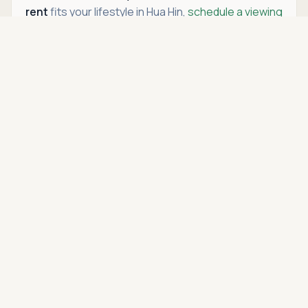
rent
fits your lifestyle in Hua Hin,
schedule a viewing
to see it in person with Hua Hin Open House. We’ll
Asking price
Call
THB 2,290,000
guide you through every step so you can feel
confident purchasing or renting a
condo in Hua Hin
.
Location