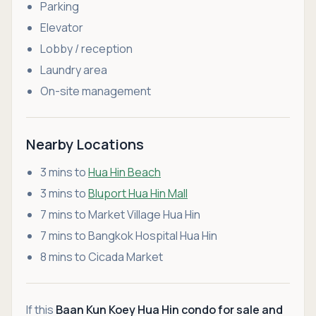
Parking
Elevator
Lobby / reception
Laundry area
On-site management
Nearby Locations
3 mins to
Hua Hin Beach
3 mins to
Bluport Hua Hin Mall
7 mins to Market Village Hua Hin
7 mins to Bangkok Hospital Hua Hin
8 mins to Cicada Market
If this
Baan Kun Koey Hua Hin condo for sale and