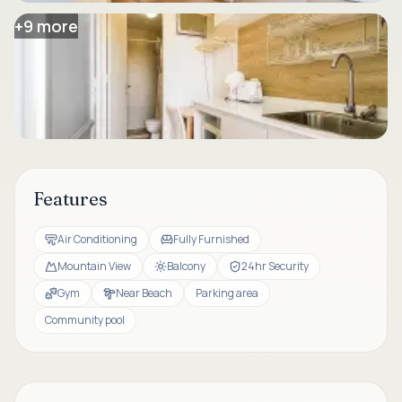
+
9
more
Features
Air Conditioning
Fully Furnished
Mountain View
Balcony
24hr Security
Gym
Near Beach
Parking area
Community pool