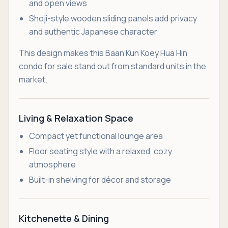
and open views
Shoji-style wooden sliding panels add privacy
and authentic Japanese character
This design makes this Baan Kun Koey Hua Hin
condo for sale stand out from standard units in the
market.
Living & Relaxation Space
Compact yet functional lounge area
Floor seating style with a relaxed, cozy
atmosphere
Built-in shelving for décor and storage
Kitchenette & Dining