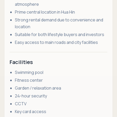
atmosphere
Prime central location in Hua Hin
Strong rental demand due to convenience and
location
Suitable for both lifestyle buyers and investors
Easy access to main roads and city facilities
Facilities
Swimming pool
Fitness center
Garden / relaxation area
24-hour security
CCTV
Key card access