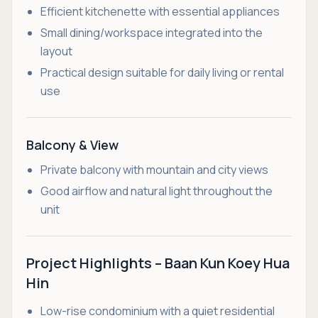
Efficient kitchenette with essential appliances
Small dining/workspace integrated into the
layout
Practical design suitable for daily living or rental
use
Balcony & View
Private balcony with mountain and city views
Good airflow and natural light throughout the
unit
Project Highlights – Baan Kun Koey Hua
Hin
Low-rise condominium with a quiet residential