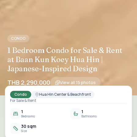
CONDO
1 Bedroom Condo for Sale & Rent
at Baan Kun Koey Hua Hin |
Japanese-Inspired Design
THB 2,290,000
View all
15
photos
Condo
Hua Hin Center & Beachfront
For Sale & Rent
1
1
Bedrooms
Bathrooms
30 sqm
Size