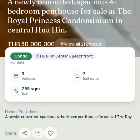
A newly renovated, spacious 4-
bedroom penthouse for sale at The
Royal Princess Condominium in
central Hua Hin.
THB 30,000,000
View all
21
photos
Condo
Hua Hin Center & Beachfront
For Sale
3
3
Bedrooms
Bathrooms
265 sqm
Size
Home
Properties
A newly renovated, spacious 4-bedroom penthouse for sale at The Royal Princess Condominium in central Hua Hin.
Share: