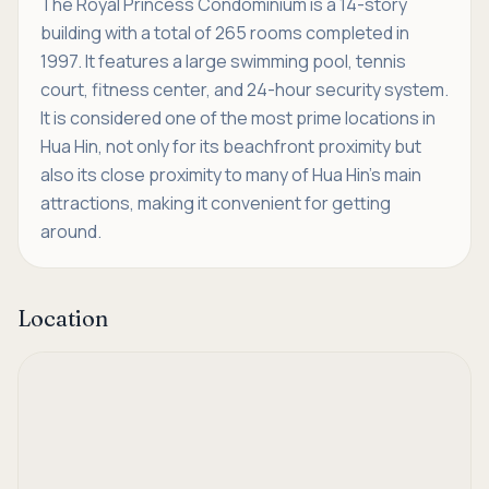
The Royal Princess Condominium is a 14-story
building with a total of 265 rooms completed in
1997. It features a large swimming pool, tennis
court, fitness center, and 24-hour security system.
It is considered one of the most prime locations in
Hua Hin, not only for its beachfront proximity but
also its close proximity to many of Hua Hin's main
attractions, making it convenient for getting
around.
Location