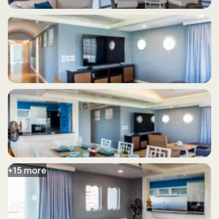
+
15
more