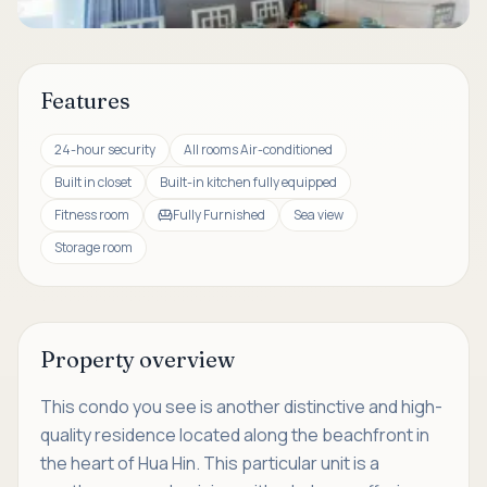
Features
24-hour security
All rooms Air-conditioned
Built in closet
Built-in kitchen fully equipped
Fitness room
Fully Furnished
Sea view
Storage room
Property overview
This condo you see is another distinctive and high-
quality residence located along the beachfront in
the heart of Hua Hin. This particular unit is a