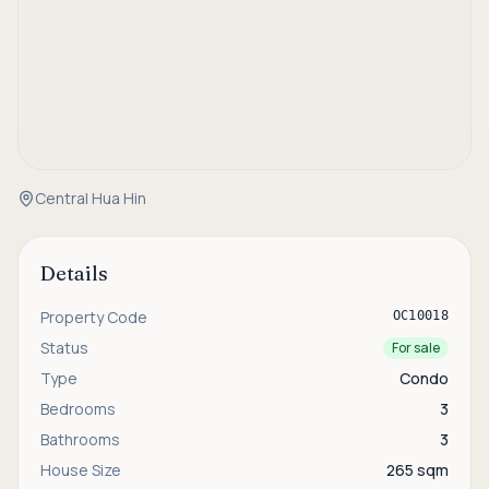
Central Hua Hin
Details
Property Code
OC10018
Status
For sale
Type
Condo
Bedrooms
3
Bathrooms
3
House Size
265 sqm