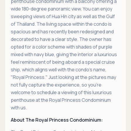
penthouse condominium with a balcony offering a
wide 180-degree panoramic view. You can enjoy
sweeping views of Hua Hin city as well as the Gulf
of Thailand. The living space within the condo is
spacious and has recently been redesigned and
decorated to have a clear style. The owner has
opted for a color scheme with shades of purple
mixed with navy blue, giving the interior a luxurious
feel reminiscent of being aboard a special cruise
ship, which aligns well with the condo's name,
"Royal Princess." Just looking at the pictures may
not fully capture the experience, so you're
welcome to schedule a viewing of this luxurious
penthouse at the Royal Princess Condominium
with us.
About The Royal Princess Condominium: