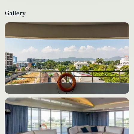
Gallery