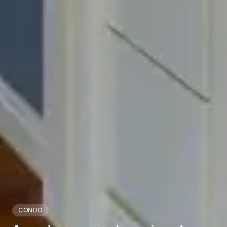
CONDO