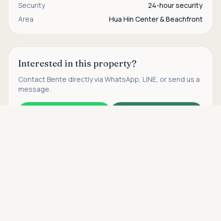
Security
24-hour security
Area
Hua Hin Center & Beachfront
Interested in this property?
Contact
Bente
directly via WhatsApp, LINE, or send us a
message.
WhatsApp
Contact us
Asking price
Call
THB 30,000,000
Find more properties