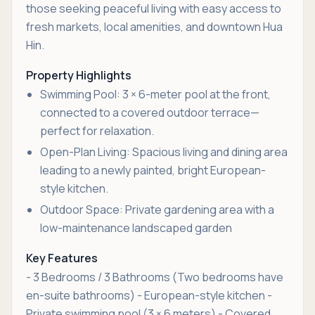
those seeking peaceful living with easy access to
fresh markets, local amenities, and downtown Hua
Hin.
Property Highlights
Swimming Pool: 3 × 6-meter pool at the front,
connected to a covered outdoor terrace—
perfect for relaxation.
Open-Plan Living: Spacious living and dining area
leading to a newly painted, bright European-
style kitchen.
Outdoor Space: Private gardening area with a
low-maintenance landscaped garden
Key Features
- 3 Bedrooms / 3 Bathrooms (Two bedrooms have
en-suite bathrooms) - European-style kitchen -
Private swimming pool (3 × 6 meters) - Covered