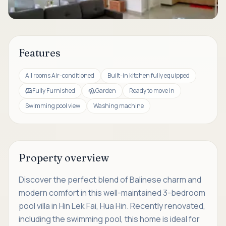
Features
All rooms Air-conditioned
Built-in kitchen fully equipped
Fully Furnished
Garden
Ready to move in
Swimming pool view
Washing machine
Property overview
Discover the perfect blend of Balinese charm and
modern comfort in this well-maintained 3-bedroom
pool villa in Hin Lek Fai, Hua Hin. Recently renovated,
including the swimming pool, this home is ideal for