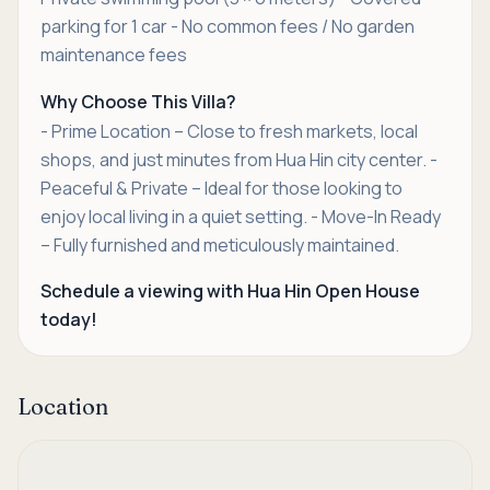
parking for 1 car - No common fees / No garden
maintenance fees
Why Choose This Villa?
- Prime Location – Close to fresh markets, local
shops, and just minutes from Hua Hin city center. -
Peaceful & Private – Ideal for those looking to
enjoy local living in a quiet setting. - Move-In Ready
– Fully furnished and meticulously maintained.
Schedule a viewing with Hua Hin Open House
today!
Location