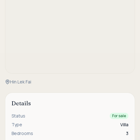
Hin Lek Fai
Details
Status
For sale
Type
Villa
Bedrooms
3