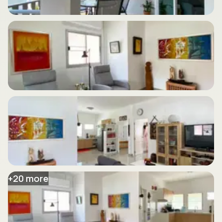
+
20
more