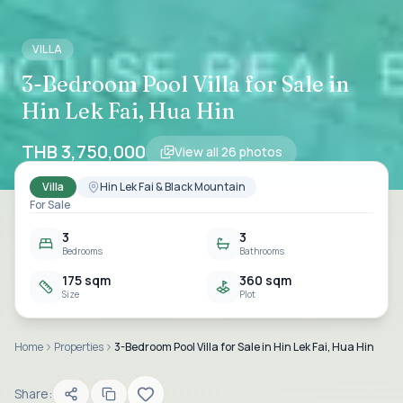
VILLA
3-Bedroom Pool Villa for Sale in
Hin Lek Fai, Hua Hin
THB 3,750,000
View all
26
photos
Villa
Hin Lek Fai & Black Mountain
For Sale
3
3
Bedrooms
Bathrooms
175 sqm
360 sqm
Size
Plot
Home
Properties
3-Bedroom Pool Villa for Sale in Hin Lek Fai, Hua Hin
Share: