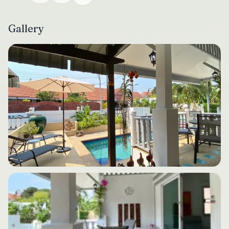
Gallery