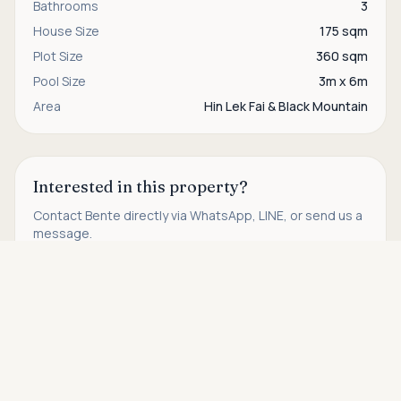
Bathrooms
3
House Size
175 sqm
Plot Size
360 sqm
Pool Size
3m x 6m
Area
Hin Lek Fai & Black Mountain
Interested in this property?
Contact
Bente
directly via WhatsApp, LINE, or send us a
message.
Asking price
Call
WhatsApp
Contact us
THB 3,750,000
Find more properties