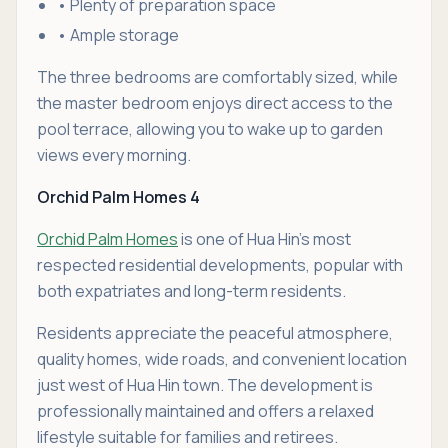
• Plenty of preparation space
• Ample storage
The three bedrooms are comfortably sized, while
the master bedroom enjoys direct access to the
pool terrace, allowing you to wake up to garden
views every morning.
Orchid Palm Homes 4
Orchid Palm Homes
is one of Hua Hin's most
respected residential developments, popular with
both expatriates and long-term residents.
Residents appreciate the peaceful atmosphere,
quality homes, wide roads, and convenient location
just west of Hua Hin town. The development is
professionally maintained and offers a relaxed
lifestyle suitable for families and retirees.