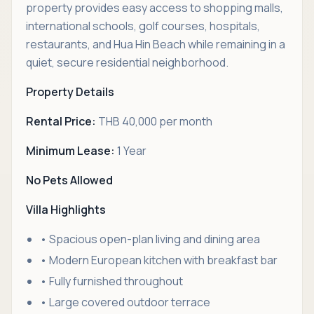
property provides easy access to shopping malls,
international schools, golf courses, hospitals,
restaurants, and Hua Hin Beach while remaining in a
quiet, secure residential neighborhood.
Property Details
Rental Price:
THB 40,000 per month
Minimum Lease:
1 Year
No Pets Allowed
Villa Highlights
• Spacious open-plan living and dining area
• Modern European kitchen with breakfast bar
• Fully furnished throughout
• Large covered outdoor terrace