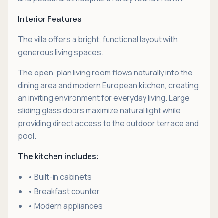
Interior Features
The villa offers a bright, functional layout with
generous living spaces.
The open-plan living room flows naturally into the
dining area and modern European kitchen, creating
an inviting environment for everyday living. Large
sliding glass doors maximize natural light while
providing direct access to the outdoor terrace and
pool.
The kitchen includes:
• Built-in cabinets
• Breakfast counter
• Modern appliances