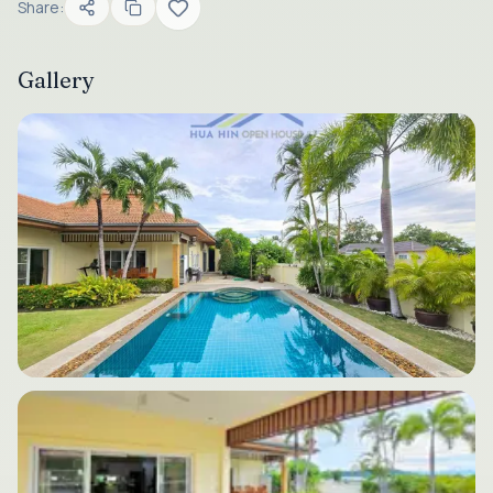
Share:
Gallery