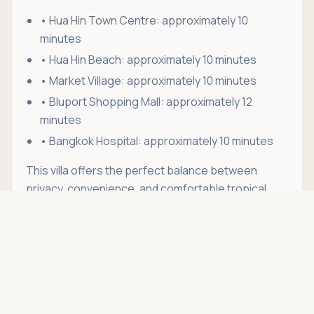
• Hua Hin Town Centre: approximately 10
minutes
• Hua Hin Beach: approximately 10 minutes
• Market Village: approximately 10 minutes
• Bluport Shopping Mall: approximately 12
minutes
• Bangkok Hospital: approximately 10 minutes
This villa offers the perfect balance between
privacy, convenience, and comfortable tropical
Asking price
living. With its generous outdoor spaces, fully
Call
THB 45,000
furnished interior, and prime location in Hua Hin Soi
88, it is ideal for anyone looking to enjoy a relaxed
lifestyle without being far from the town centre.
Whether you're relocating to Hua Hin, working
remotely, or simply looking for a long-term rental in