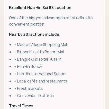
Excellent Hua Hin Soi 88 Location
One of the biggest advantages of this villa is its
convenient location.
Nearby attractions include:
• Market Village Shopping Mall
• Bluport Hua Hin Resort Mall
• Bangkok Hospital Hua Hin
• Hua Hin Beach
• Hua Hin International School
• Local cafés and restaurants
• Fresh markets
• Convenience stores
Travel Times: