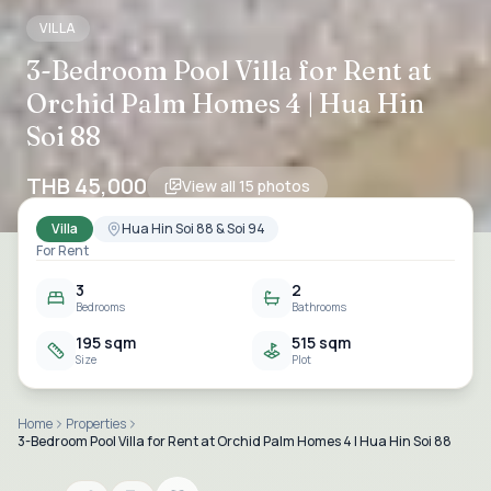
VILLA
3-Bedroom Pool Villa for Rent at
Orchid Palm Homes 4 | Hua Hin
Soi 88
THB 45,000
View all
15
photos
Villa
Hua Hin Soi 88 & Soi 94
For Rent
3
2
Bedrooms
Bathrooms
195 sqm
515 sqm
Size
Plot
Home
Properties
3-Bedroom Pool Villa for Rent at Orchid Palm Homes 4 | Hua Hin Soi 88