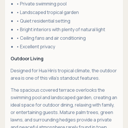
• Private swimming pool
• Landscaped tropical garden
• Quiet residential setting
• Bright interiors with plenty of natural light
• Ceiling fans and air conditioning
• Excellent privacy
Outdoor Living
Designed for Hua Hin's tropical climate, the outdoor
area is one of this villa's standout features.
The spacious covered terrace overlooks the
swimming pool and landscaped garden, creating an
ideal space for outdoor dining, relaxing with family,
or entertaining guests. Mature palm trees, green
lawns, and surrounding hedges provide a private
and peaceful atmosphere rarely found in town.