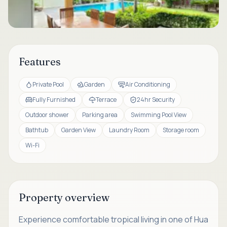
Features
Private Pool
Garden
Air Conditioning
Fully Furnished
Terrace
24hr Security
Outdoor shower
Parking area
Swimming Pool View
Bathtub
Garden View
Laundry Room
Storage room
Wi-Fi
Property overview
Experience comfortable tropical living in one of Hua