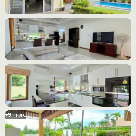
+
9
more