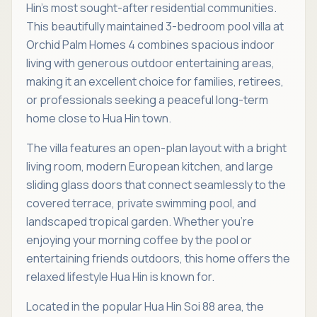
Hin's most sought-after residential communities.
This beautifully maintained 3-bedroom pool villa at
Orchid Palm Homes 4 combines spacious indoor
living with generous outdoor entertaining areas,
making it an excellent choice for families, retirees,
or professionals seeking a peaceful long-term
home close to Hua Hin town.
The villa features an open-plan layout with a bright
living room, modern European kitchen, and large
sliding glass doors that connect seamlessly to the
covered terrace, private swimming pool, and
landscaped tropical garden. Whether you're
enjoying your morning coffee by the pool or
entertaining friends outdoors, this home offers the
relaxed lifestyle Hua Hin is known for.
Located in the popular Hua Hin Soi 88 area, the