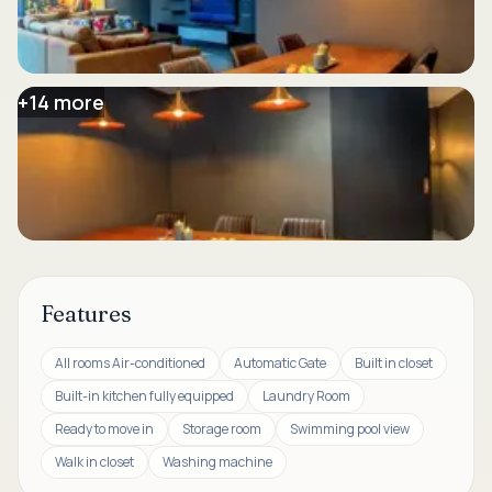
+
14
more
Features
All rooms Air-conditioned
Automatic Gate
Built in closet
Built-in kitchen fully equipped
Laundry Room
Ready to move in
Storage room
Swimming pool view
Walk in closet
Washing machine