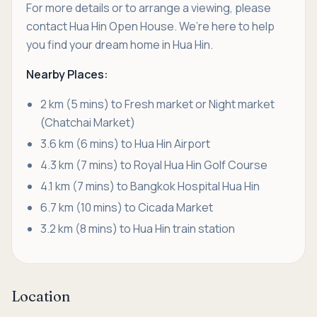
For more details or to arrange a viewing, please
contact Hua Hin Open House. We’re here to help
you find your dream home in Hua Hin.
Nearby Places:
2 km (5 mins) to Fresh market or Night market
(Chatchai Market)
3.6 km (6 mins) to Hua Hin Airport
4.3 km (7 mins) to Royal Hua Hin Golf Course
4.1 km (7 mins) to Bangkok Hospital Hua Hin
6.7 km (10 mins) to Cicada Market
3.2 km (8 mins) to Hua Hin train station
Location