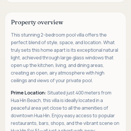
Property overview
This stunning 2-bedroom pool villa offers the
perfect blend of style, space, and location. What
truly sets this home apart is its exceptional natural
light, achieved through large glass windows that
open up the kitchen, living, and dining areas,
creating an open, airy atmosphere with high
ceilings and views of your private pool.
Prime Location:
Situated just 400 meters from
Hua Hin Beach, this villa is ideally located in a
peaceful area yet close to all the amenities of
downtown Hua Hin. Enjoy easy access to popular
restaurants, bars, shops, and the vibrant scene on
Hua Hin Soi 51—all just a short walk away.