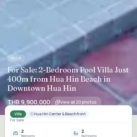
VILLA
For Sale: 2-Bedroom Pool Villa Just
400m from Hua Hin Beach in
Downtown Hua Hin
THB 9,900,000
View all
20
photos
Villa
Hua Hin Center & Beachfront
For Sale
2
2
Bedrooms
Bathrooms