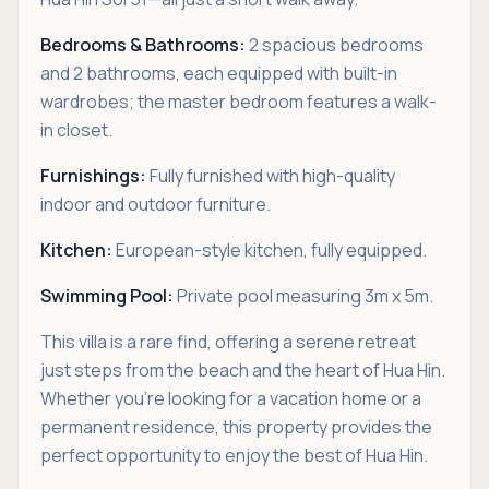
Bedrooms & Bathrooms:
2 spacious bedrooms
and 2 bathrooms, each equipped with built-in
wardrobes; the master bedroom features a walk-
in closet.
Furnishings:
Fully furnished with high-quality
indoor and outdoor furniture.
Kitchen:
European-style kitchen, fully equipped.
Swimming Pool:
Private pool measuring 3m x 5m.
This villa is a rare find, offering a serene retreat
just steps from the beach and the heart of Hua Hin.
Whether you’re looking for a vacation home or a
permanent residence, this property provides the
perfect opportunity to enjoy the best of Hua Hin.