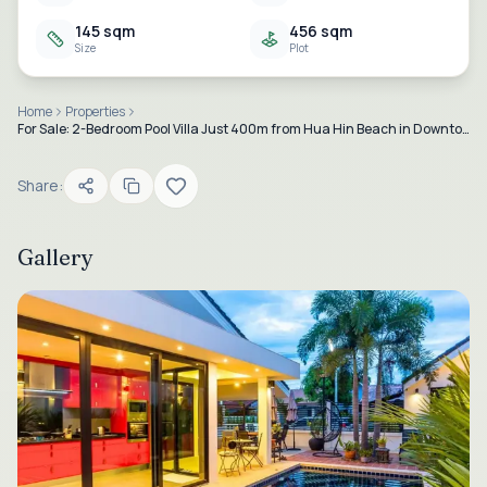
145 sqm
456 sqm
Size
Plot
Home
Properties
For Sale: 2-Bedroom Pool Villa Just 400m from Hua Hin Beach in Downtown Hua Hin
Share:
Gallery