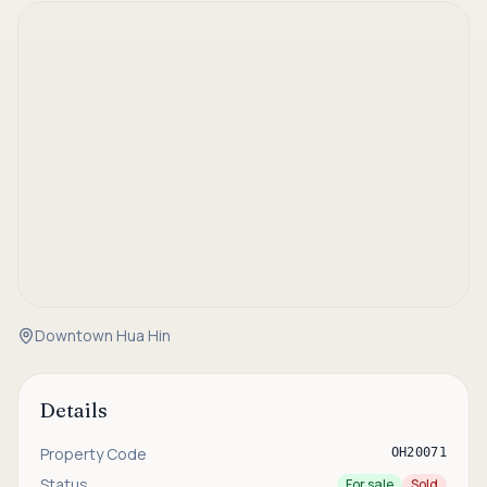
Downtown Hua Hin
Details
Property Code
OH20071
Status
For sale
Sold