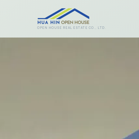
Skip to main content
OPEN HOUSE REAL ESTATE CO., LTD.