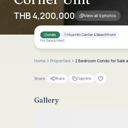
THB 4,200,000
View all
9
photos
Condo
Hua Hin Center & Beachfront
For Sale & Rent
Home
Properties
2 Bedroom Condo for Sale at
Share:
Share
Copy link
Gallery