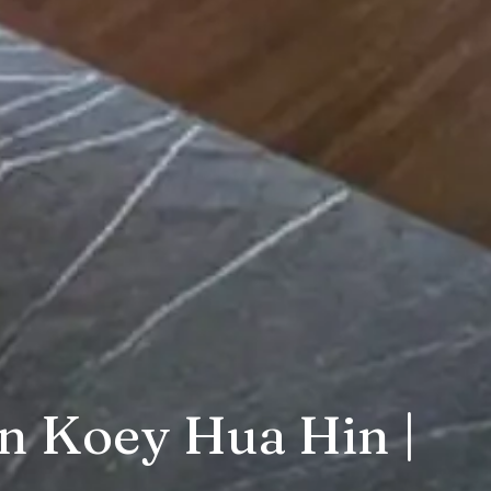
n Koey Hua Hin |