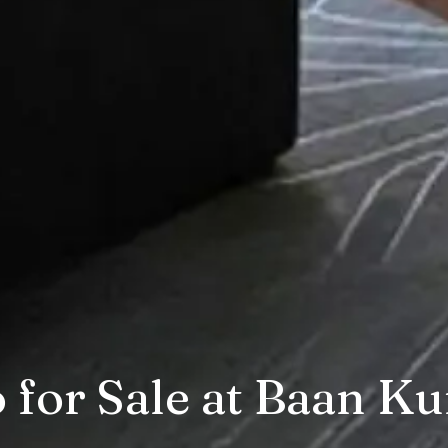
for Sale at Baan Ku