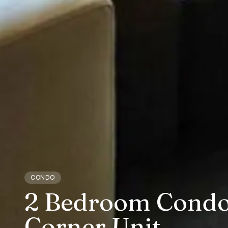
CONDO
2 Bedroom Condo 
Corner Unit