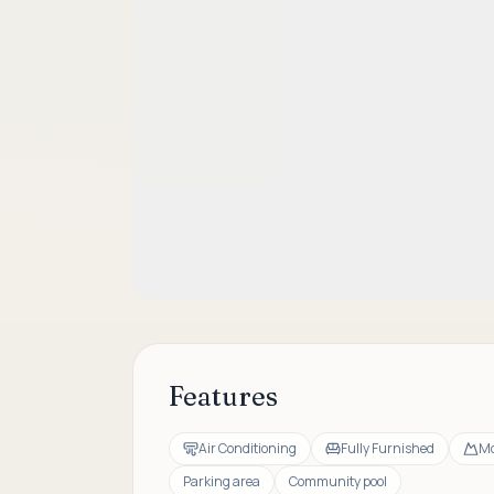
Features
Air Conditioning
Fully Furnished
Mo
Parking area
Community pool