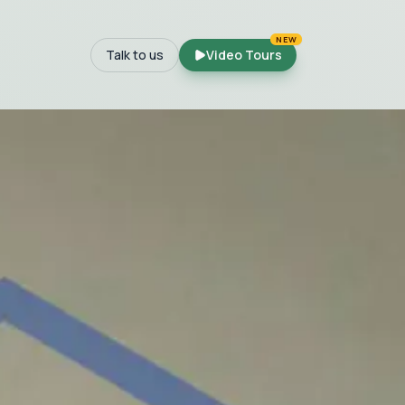
NEW
Talk to us
Video Tours