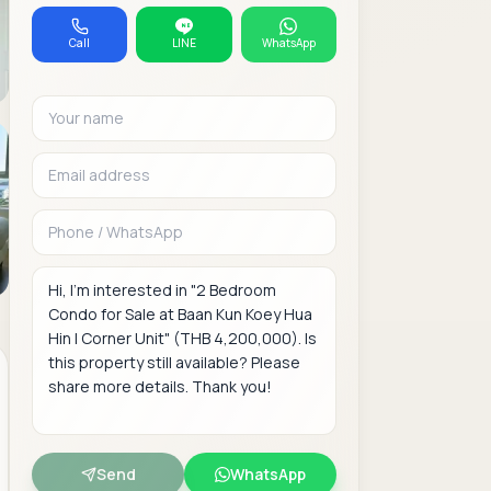
Call
LINE
WhatsApp
Your name
Email address
Phone or WhatsAp
Message
Send
WhatsApp