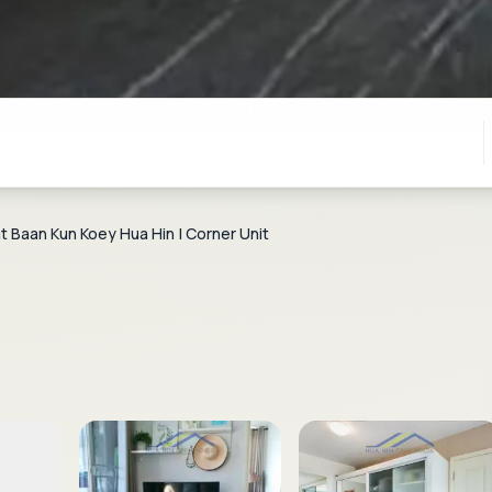
 Baan Kun Koey Hua Hin | Corner Unit