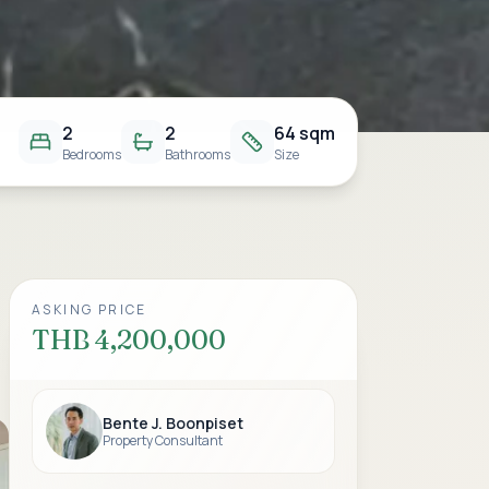
2
2
64 sqm
Bedrooms
Bathrooms
Size
ASKING PRICE
THB 4,200,000
Bente J. Boonpiset
Property Consultant