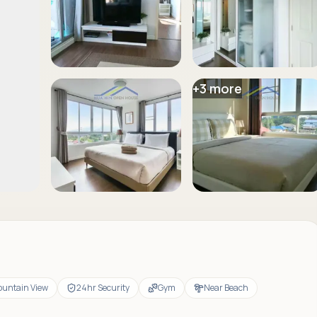
+
3
more
untain View
24hr Security
Gym
Near Beach