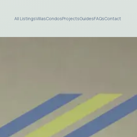
All Listings
Villas
Condos
Projects
Guides
FAQs
Contact