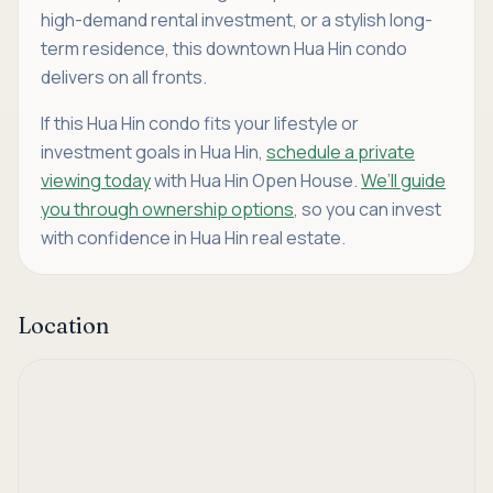
high-demand rental investment, or a stylish long-
term residence, this downtown Hua Hin condo
delivers on all fronts.
If this Hua Hin condo fits your lifestyle or
investment goals in Hua Hin,
schedule a private
viewing today
with Hua Hin Open House.
We’ll guide
you through ownership options
, so you can invest
with confidence in Hua Hin real estate.
Location