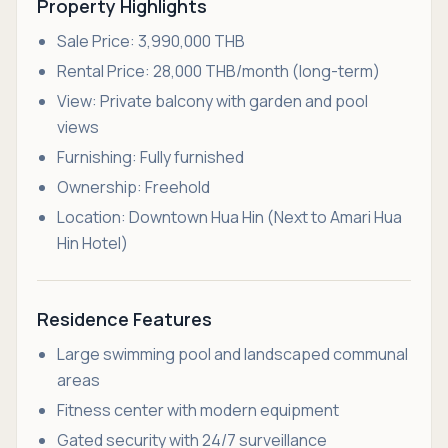
Property Highlights
Sale Price: 3,990,000 THB
Rental Price: 28,000 THB/month (long-term)
View: Private balcony with garden and pool
views
Furnishing: Fully furnished
Ownership: Freehold
Location: Downtown Hua Hin (Next to Amari Hua
Hin Hotel)
Residence Features
Large swimming pool and landscaped communal
areas
Fitness center with modern equipment
Gated security with 24/7 surveillance