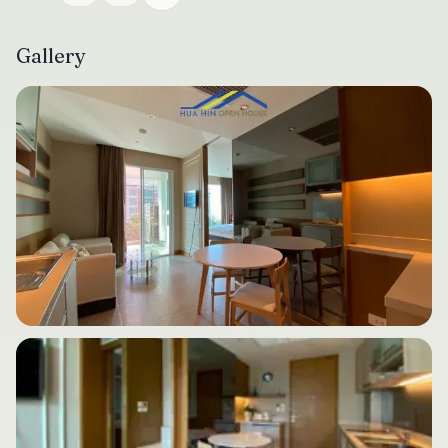
Gallery