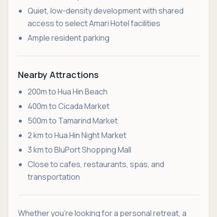
Quiet, low-density development with shared
access to select Amari Hotel facilities
Ample resident parking
Nearby Attractions
200m to Hua Hin Beach
400m to Cicada Market
500m to Tamarind Market
2 km to Hua Hin Night Market
3 km to BluPort Shopping Mall
Close to cafes, restaurants, spas, and
transportation
Whether you're looking for a personal retreat, a