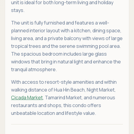
unit is ideal for both long-term living and holiday
stays.
The unit is fully furnished and features a well-
planned interior layout with a kitchen, dining space,
living area, and a private balcony with views of large
tropical trees and the serene swimming pool area.
The spacious bedroom includes large glass
windows that bring in natural light and enhance the
tranquil atmosphere.
With access to resort-style amenities and within
walking distance of Hua Hin Beach, Night Market,
Cicada Market
, Tamarind Market, and numerous
restaurants and shops, this condo offers
unbeatable location and lifestyle value.