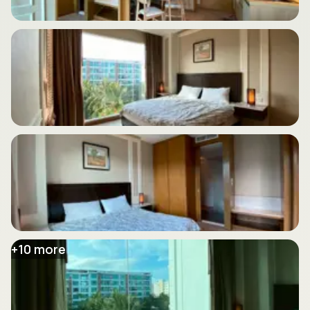
+
10
more