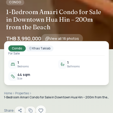
CONDO
1-Bedroom Amari Condo for Sale
in Downtown Hua Hin – 200m
from the Beach
THB 3,990,000
View all
16
photos
Condo
Khao Takiab
For Sale
1
1
Bedrooms
Bathrooms
44 sqm
Size
Home
Properties
1-Bedroom Amari Condo for Sale in Downtown Hua Hin – 200m from the Beach
Share: