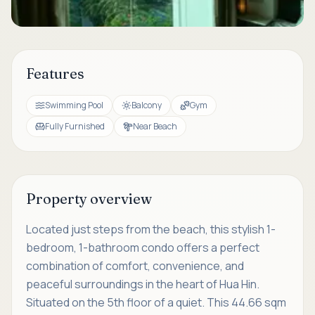
Features
Swimming Pool
Balcony
Gym
Fully Furnished
Near Beach
Property overview
Located just steps from the beach, this stylish 1-
bedroom, 1-bathroom condo offers a perfect
combination of comfort, convenience, and
peaceful surroundings in the heart of Hua Hin.
Situated on the 5th floor of a quiet. This 44.66 sqm